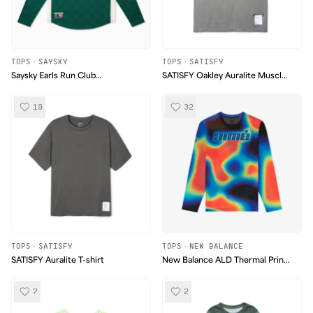
TOPS
·
SAYSKY
TOPS
·
SATISFY
Saysky Earls Run Club
SATISFY Oakley Auralite Muscle
Longsleeve
Tee
19
32
TOPS
·
SATISFY
TOPS
·
NEW BALANCE
SATISFY Auralite T-shirt
New Balance ALD Thermal Print
Long-Sleeve Mesh Tee
7
2