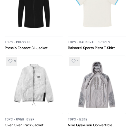
TOPS
·
PRESSIO
TOPS
·
BALMORAL SPORTS
Pressio Ecotect 3L Jacket
Balmoral Sports Plaza T-Shirt
0
1
TOPS
·
OVER OVER
TOPS
·
NIKE
Over Over Track Jacket
Nike Gyakusou Convertible
Hooded Jacket