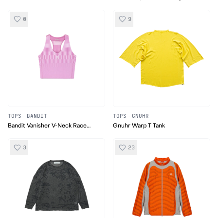
Tank
0
9
TOPS
·
BANDIT
TOPS
·
GNUHR
Bandit Vanisher V-Neck Race
Gnuhr Warp T Tank
Crop
3
23