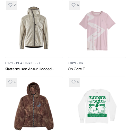
7
6
TOPS
·
KLATTERMUSEN
TOPS
·
ON
Klattermusen Ansur Hooded
On Core T
Running Jacket
4
4