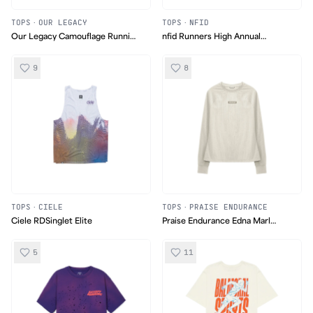
TOPS
·
OUR LEGACY
TOPS
·
NFID
Our Legacy Camouflage Running
nfid Runners High Annual
Jacket
Marathon Long Sleeve
9
8
TOPS
·
CIELE
TOPS
·
PRAISE ENDURANCE
Ciele RDSinglet Elite
Praise Endurance Edna Marl
Longsleeve
5
11