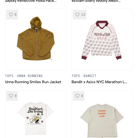
Saysky Reflective Polka Pace
William Ellery Woolly Mesh
Long Sleeve
Fleece
6
12
TOPS
·
UNNA RUNNING
TOPS
·
BANDIT
Unna Running Smiles Run Jacket
Bandit x Asics NYC Marathon LS
Soccer Polo
9
6