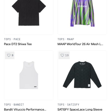
TOPS
·
PACE
TOPS
·
MAAP
Pace DT2 Shiwa Tee
MAAP WorldTour 26 Air Mesh LS
Tee
0
19
TOPS
·
BANDIT
TOPS
·
SATISFY
Bandit Vituccio Performance
SATISFY SpaceLace Long Sleeve