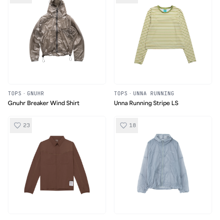
TOPS
·
GNUHR
TOPS
·
UNNA RUNNING
Gnuhr Breaker Wind Shirt
Unna Running Stripe LS
23
18