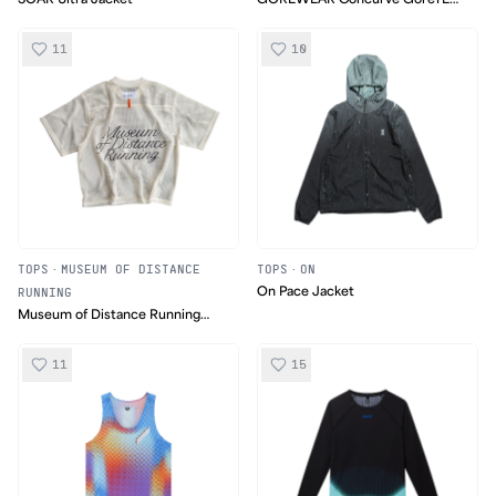
Jacket
11
10
TOPS
·
MUSEUM OF DISTANCE
TOPS
·
ON
RUNNING
On Pace Jacket
Museum of Distance Running
Mesh Jersey
11
15