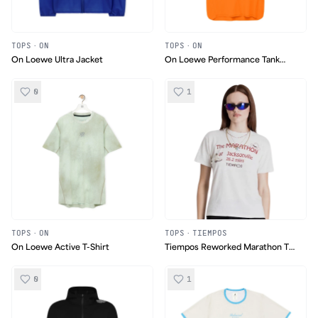
TOPS
·
ON
TOPS
·
ON
On Loewe Ultra Jacket
On Loewe Performance Tank
Top
0
1
TOPS
·
ON
TOPS
·
TIEMPOS
On Loewe Active T-Shirt
Tiempos Reworked Marathon T-
Shirt
0
1