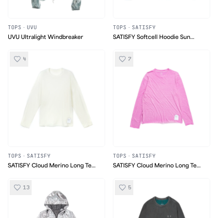
TOPS
·
UVU
TOPS
·
SATISFY
UVU Ultralight Windbreaker
SATISFY Softcell Hoodie Sun
Bleached Green
4
7
TOPS
·
SATISFY
TOPS
·
SATISFY
SATISFY Cloud Merino Long Tee
SATISFY Cloud Merino Long Tee
Chalk
Thermo Pink
13
5