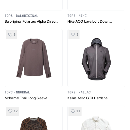
TOPS
·
BALORIGINAL
TOPS
·
NIKE
Baloriginal Polartec Alpha Direct
Nike ACG Lava Loft Down
Pattern Sweater
Jacket
6
3
TOPS
·
NNORMAL
TOPS
·
KAILAS
NNormal Trail Long Sleeve
Kailas Aero GTX Hardshell
12
11