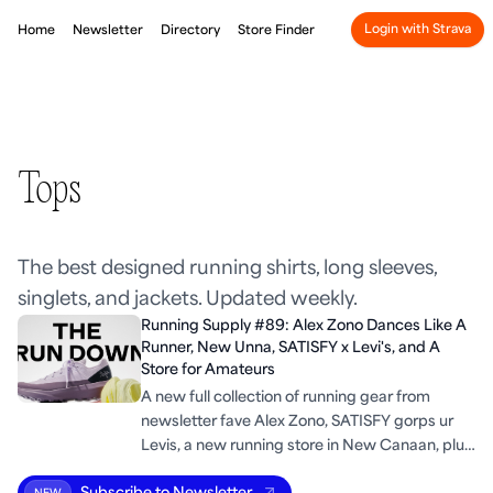
Login with Strava
Home
Newsletter
Directory
Store Finder
Tops
The best designed running shirts, long sleeves,
singlets, and jackets. Updated weekly.
Running Supply #89: Alex Zono Dances Like A
Runner, New Unna, SATISFY x Levi's, and A
Store for Amateurs
A new full collection of running gear from
newsletter fave Alex Zono, SATISFY gorps ur
Levis, a new running store in New Canaan, plus
some run industry trends.