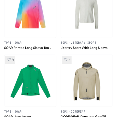
TOPS
·
SOAR
TOPS
·
LITERARY SPORT
SOAR Printed Long Sleeve Tech
Literary Sport Whit Long Sleeve
T
4
4
TOPS
·
SOAR
TOPS
·
GOREWEAR
SOAR Ultra Jacket
GOREWEAR Concurve GoreTEX