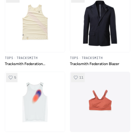
TOPS
·
TRACKSMITH
TOPS
·
TRACKSMITH
Tracksmith Federation
Tracksmith Federation Blazer
Collection Van Cortland Singlet
5
11