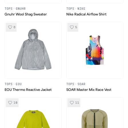
TOPS
·
GNUHR
TOPS
·
NIKE
Gnuhr Wool Shag Sweater
Nike Radical Airflow Shirt
8
5
TOPS
·
EOU
TOPS
·
SOAR
EOU Thermo Reactive Jacket
SOAR Master Mix Race Vest
10
11