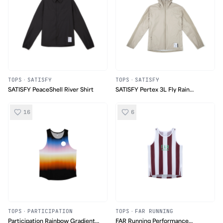
TOPS
·
SATISFY
TOPS
·
SATISFY
SATISFY PeaceShell River Shirt
SATISFY Pertex 3L Fly Rain
Jacket
16
6
TOPS
·
PARTICIPATION
TOPS
·
FAR RUNNING
Participation Rainbow Gradient
FAR Running Performance