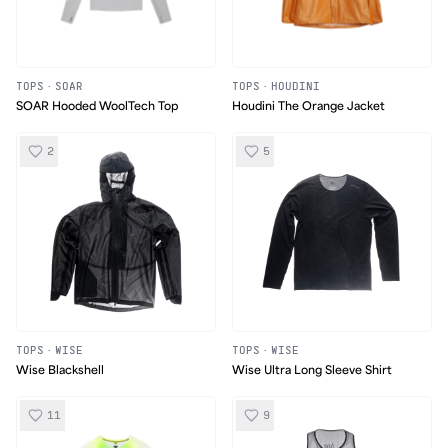
TOPS
·
SOAR
TOPS
·
HOUDINI
SOAR Hooded WoolTech Top
Houdini The Orange Jacket
2
5
TOPS
·
WISE
TOPS
·
WISE
Wise Blackshell
Wise Ultra Long Sleeve Shirt
11
9