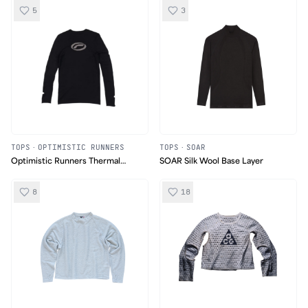
5
3
TOPS
·
OPTIMISTIC RUNNERS
TOPS
·
SOAR
Optimistic Runners Thermal
SOAR Silk Wool Base Layer
Longsleeve
8
18