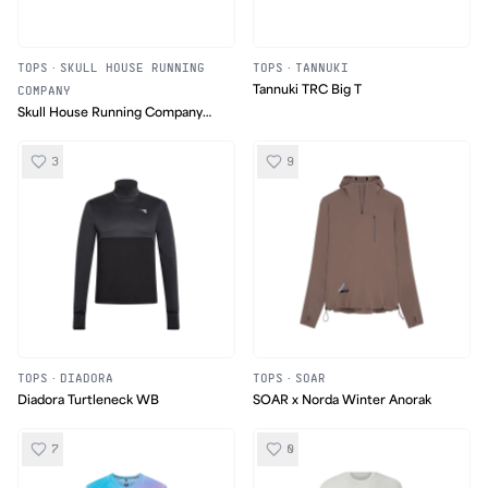
TOPS
·
SKULL HOUSE RUNNING
TOPS
·
TANNUKI
COMPANY
Tannuki TRC Big T
Skull House Running Company
Run Hard Die Trying T-Shirt
3
9
TOPS
·
DIADORA
TOPS
·
SOAR
Diadora Turtleneck WB
SOAR x Norda Winter Anorak
7
0