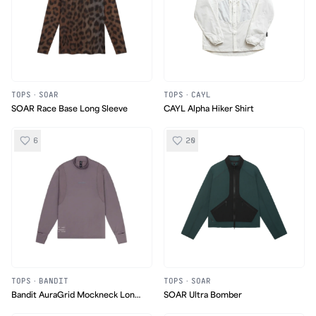
TOPS
·
SOAR
TOPS
·
CAYL
SOAR Race Base Long Sleeve
CAYL Alpha Hiker Shirt
6
20
TOPS
·
BANDIT
TOPS
·
SOAR
Bandit AuraGrid Mockneck Long
SOAR Ultra Bomber
Sleeve