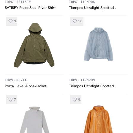
TOPS
·
SATISFY
TOPS
·
TIEMPOS
SATISFY PeaceShell River Shirt
Tiempos Ultralight Spotted
'Osoyoos' Jacket
9
12
TOPS
·
PORTAL
TOPS
·
TIEMPOS
Portal Level Alpha Jacket
Tiempos Ultralight Spotted
'Osoyoos' Jacket
7
8