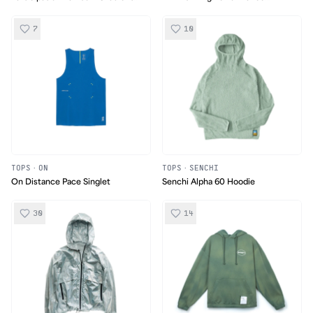
Singlet
Ultralight Singlet
7
10
TOPS
·
ON
TOPS
·
SENCHI
On Distance Pace Singlet
Senchi Alpha 60 Hoodie
30
14