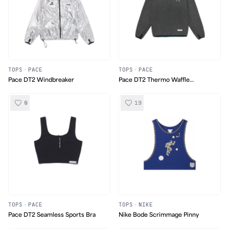
TOPS
·
PACE
TOPS
·
PACE
Pace DT2 Windbreaker
Pace DT2 Thermo Waffle
Longsleeve
0
19
TOPS
·
PACE
TOPS
·
NIKE
Pace DT2 Seamless Sports Bra
Nike Bode Scrimmage Pinny