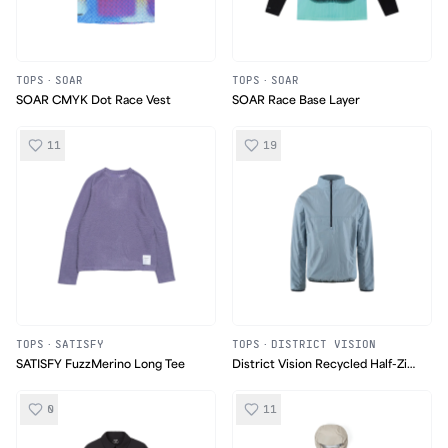
TOPS
·
SOAR
TOPS
·
SOAR
SOAR CMYK Dot Race Vest
SOAR Race Base Layer
11
19
TOPS
·
SATISFY
TOPS
·
DISTRICT VISION
SATISFY FuzzMerino Long Tee
District Vision Recycled Half-Zip
Shell
0
11