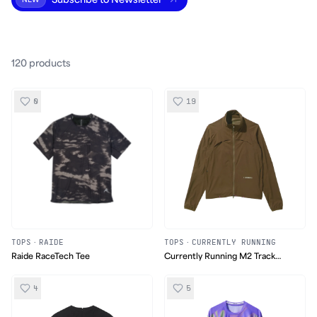
Subscribe to Newsletter
NEW
120
product
s
0
19
TOPS
·
RAIDE
TOPS
·
CURRENTLY RUNNING
Raide RaceTech Tee
Currently Running M2 Track
Jacket
4
5