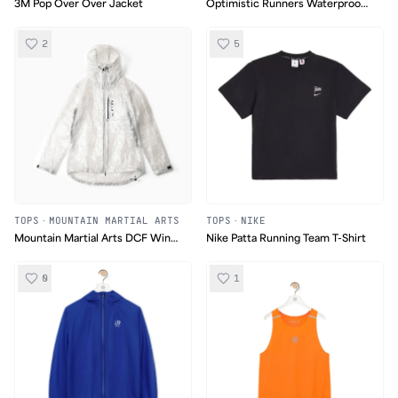
3M Pop Over Over Jacket
Optimistic Runners Waterproof
Membrane Jacket
2
5
TOPS
·
MOUNTAIN MARTIAL ARTS
TOPS
·
NIKE
Mountain Martial Arts DCF Wind
Nike Patta Running Team T-Shirt
Shell
0
1