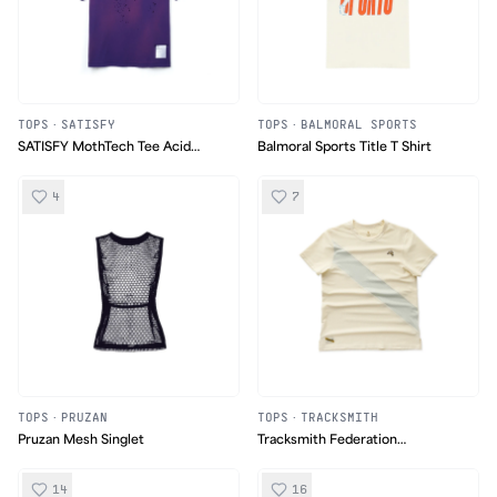
TOPS
·
SATISFY
TOPS
·
BALMORAL SPORTS
SATISFY MothTech Tee Acid
Balmoral Sports Title T Shirt
Wash
4
7
TOPS
·
PRUZAN
TOPS
·
TRACKSMITH
Pruzan Mesh Singlet
Tracksmith Federation
Collection Van Cortlandt Tee
14
16