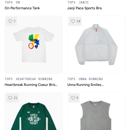
TOPS
·
ON
TOPS
·
JANJI
On Performance Tank
Janji Pace Sports Bra
7
10
TOPS
·
HEARTBREAK RUNNING
TOPS
·
UNNA RUNNING
Heartbreak Running Coeur Brise
Unna Running Smiles
Paris 2024 Tee
Windstopper
21
8