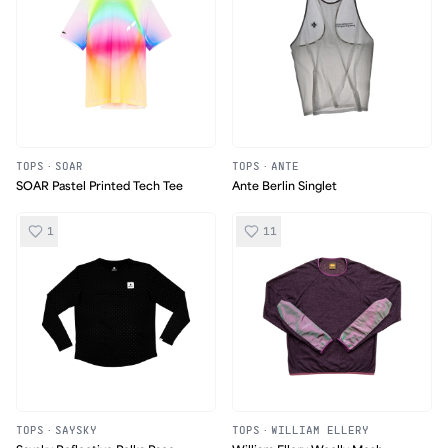
TOPS
·
SOAR
TOPS
·
ANTE
SOAR Pastel Printed Tech Tee
Ante Berlin Singlet
1
11
TOPS
·
SAYSKY
TOPS
·
WILLIAM ELLERY