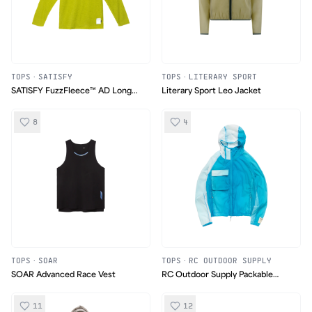
TOPS
·
SATISFY
TOPS
·
LITERARY SPORT
SATISFY FuzzFleece™ AD Long
Literary Sport Leo Jacket
Tee
8
4
TOPS
·
SOAR
TOPS
·
RC OUTDOOR SUPPLY
SOAR Advanced Race Vest
RC Outdoor Supply Packable
Nylon Ripstop jacket
11
12