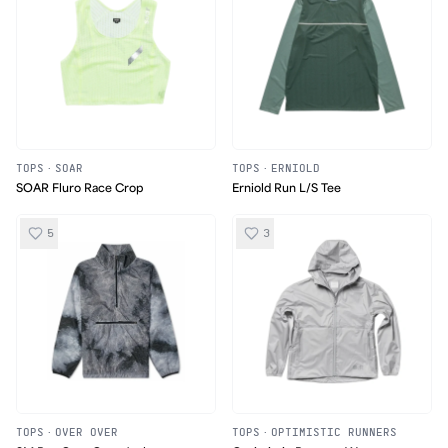
TOPS
·
SOAR
TOPS
·
ERNIOLD
SOAR Fluro Race Crop
Erniold Run L/S Tee
5
3
TOPS
·
OVER OVER
TOPS
·
OPTIMISTIC RUNNERS