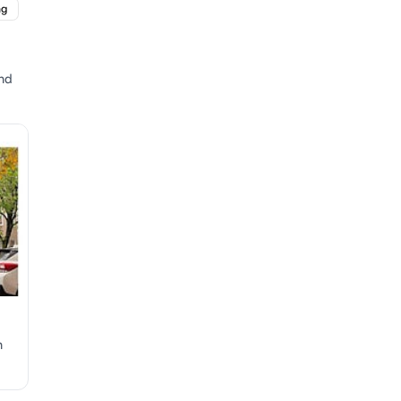
ng
and
n