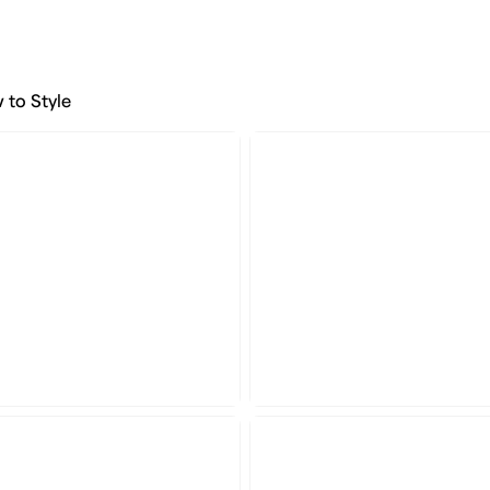
 to Style