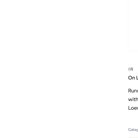
ON
On 
Runn
wit
Loe
Cate