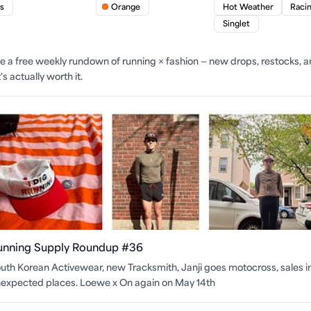
s
Orange
Hot Weather
Raci
Singlet
ite a free weekly rundown of running × fashion — new drops, restocks, 
s actually worth it.
unning Supply Roundup #36
uth Korean Activewear, new Tracksmith, Janji goes motocross, sales i
expected places. Loewe x On again on May 14th