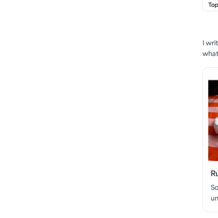
Top
I wr
what'
R
So
un