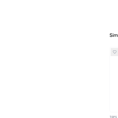
Sim
TOPS