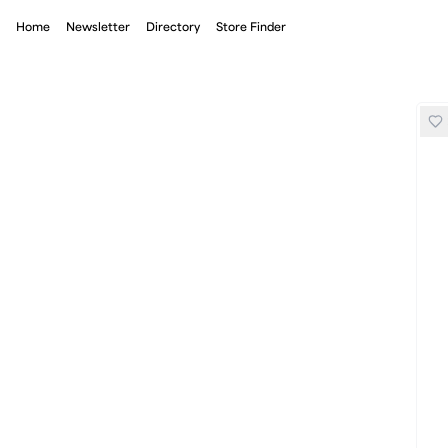
Home
Newsletter
Directory
Store Finder
On Loewe Performance Tank Top