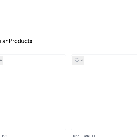
ilar Products
4
0
·
PACE
TOPS
·
BANDIT