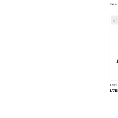
Pace 
TOPS
SATIS