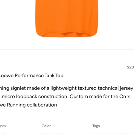
$23
Loewe Performance Tank Top
ing signlet made of a lightweight textured technical jersey
h micro loopback construction. Custom made for the On x
we Running collaboration
gory
Color
Tags