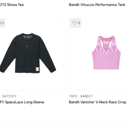
DT2 Shiwa Tee
Bandit Vituccio Performance Tank
19
0
·
SATISFY
TOPS
·
BANDIT
FY SpaceLace Long Sleeve
Bandit Vanisher V-Neck Race Crop