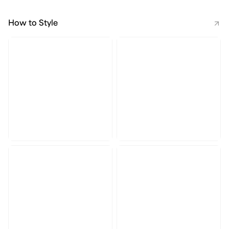
How to Style