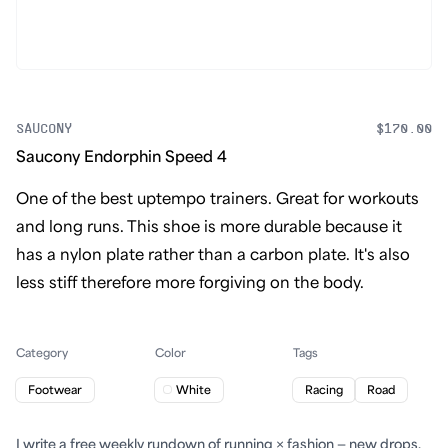
SAUCONY
$170.00
Saucony Endorphin Speed 4
One of the best uptempo trainers. Great for workouts
and long runs. This shoe is more durable because it
has a nylon plate rather than a carbon plate. It's also
less stiff therefore more forgiving on the body.
Category
Color
Tags
Footwear
White
Racing
Road
I write a free weekly rundown of running × fashion — new drops,