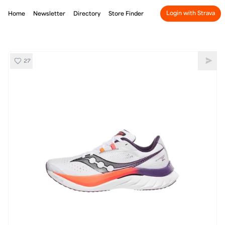
Login with Strava
Home
Newsletter
Directory
Store Finder
27
Saucony Endorphin Speed 4
Shar