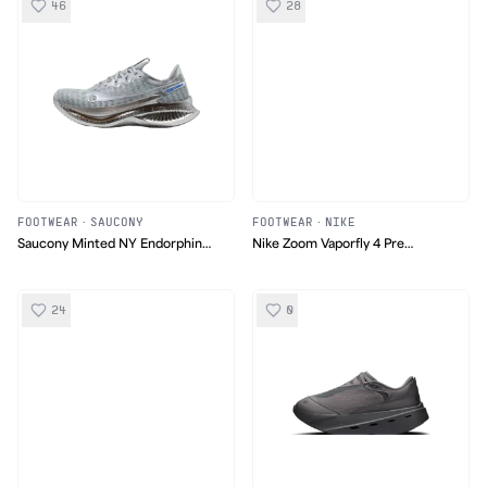
46
28
FOOTWEAR
·
SAUCONY
FOOTWEAR
·
NIKE
Saucony Minted NY Endorphin
Nike Zoom Vaporfly 4 Pre
Pro 5
Montreal
24
0