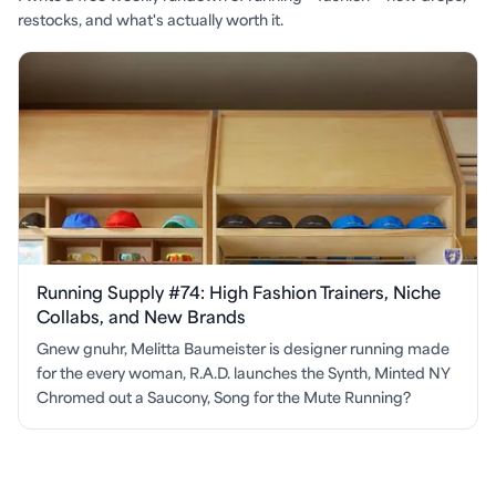
restocks, and what's actually worth it.
Running Supply #74: High Fashion Trainers, Niche
Collabs, and New Brands
Gnew gnuhr, Melitta Baumeister is designer running made
for the every woman, R.A.D. launches the Synth, Minted NY
Chromed out a Saucony, Song for the Mute Running?