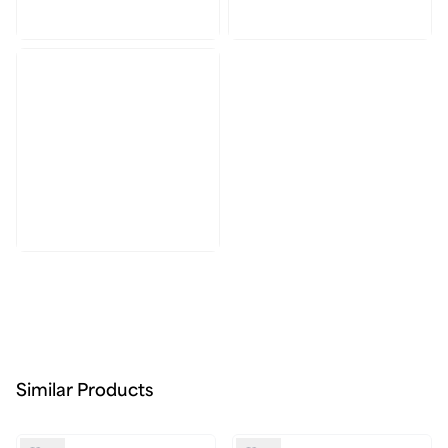
Similar Products