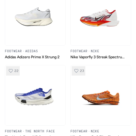
FOOTWEAR
·
ADIDAS
FOOTWEAR
·
NIKE
Adidas Adizero Prime X Strung 2
Nike Vaporfly 3 Streak Spectrum
Plus
22
23
FOOTWEAR
·
THE NORTH FACE
FOOTWEAR
·
NIKE