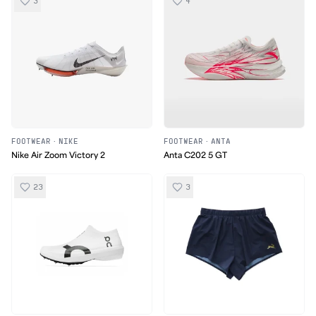
3
4
FOOTWEAR
·
NIKE
FOOTWEAR
·
ANTA
Nike Air Zoom Victory 2
Anta C202 5 GT
23
3