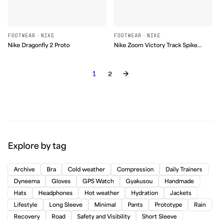
FOOTWEAR
·
NIKE
FOOTWEAR
·
NIKE
Nike Dragonfly 2 Proto
Nike Zoom Victory Track Spike
(2008)
1
2
Explore by tag
Archive
Bra
Cold weather
Compression
Daily Trainers
Dyneema
Gloves
GPS Watch
Gyakusou
Handmade
Hats
Headphones
Hot weather
Hydration
Jackets
Lifestyle
Long Sleeve
Minimal
Pants
Prototype
Rain
Recovery
Road
Safety and Visibility
Short Sleeve