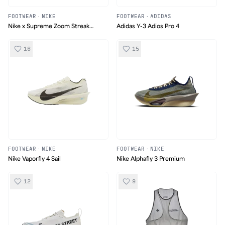
FOOTWEAR
·
NIKE
FOOTWEAR
·
ADIDAS
Nike x Supreme Zoom Streak
Adidas Y-3 Adios Pro 4
Spectrum Plus
16
15
FOOTWEAR
·
NIKE
FOOTWEAR
·
NIKE
Nike Vaporfly 4 Sail
Nike Alphafly 3 Premium
12
9