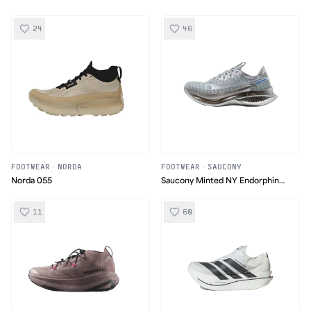
24
46
FOOTWEAR
·
NORDA
FOOTWEAR
·
SAUCONY
Norda 055
Saucony Minted NY Endorphin
Pro 5
11
60