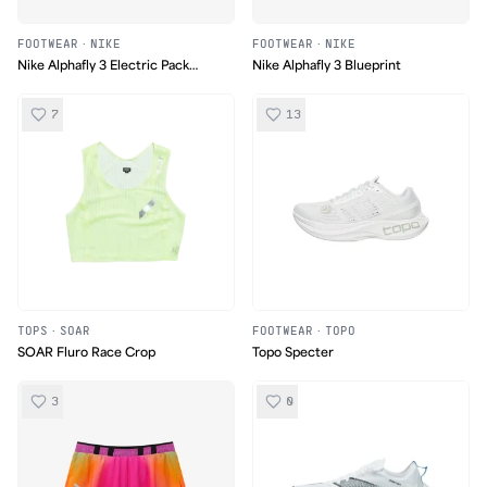
FOOTWEAR
·
NIKE
FOOTWEAR
·
NIKE
Nike Alphafly 3 Electric Pack
Nike Alphafly 3 Blueprint
(Safari Olympic)
7
13
TOPS
·
SOAR
FOOTWEAR
·
TOPO
SOAR Fluro Race Crop
Topo Specter
3
0