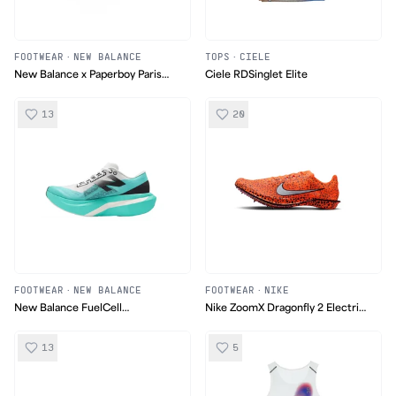
FOOTWEAR
·
NEW BALANCE
TOPS
·
CIELE
New Balance x Paperboy Paris
Ciele RDSinglet Elite
FuelCell SuperComp Elite v4
13
20
FOOTWEAR
·
NEW BALANCE
FOOTWEAR
·
NIKE
New Balance FuelCell
Nike ZoomX Dragonfly 2 Electric
SuperComp Elite v4 Jade
Pack
13
5