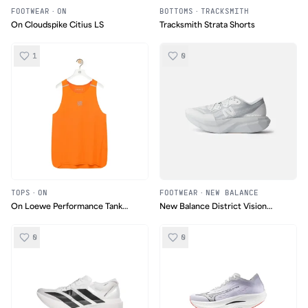
FOOTWEAR
·
ON
BOTTOMS
·
TRACKSMITH
On Cloudspike Citius LS
Tracksmith Strata Shorts
1
0
TOPS
·
ON
FOOTWEAR
·
NEW BALANCE
On Loewe Performance Tank
New Balance District Vision
Top
FuelCell SC Elite v4
0
0