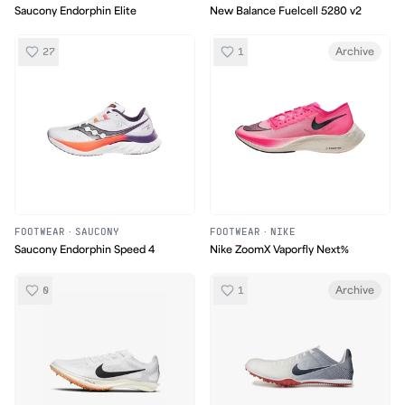
Saucony Endorphin Elite
New Balance Fuelcell 5280 v2
27
1
Archive
FOOTWEAR
·
SAUCONY
FOOTWEAR
·
NIKE
Saucony Endorphin Speed 4
Nike ZoomX Vaporfly Next%
0
1
Archive