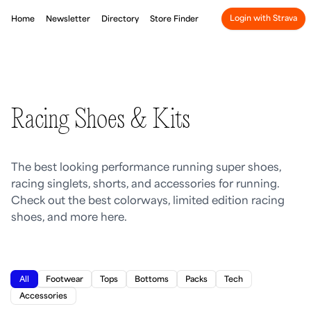
Login with Strava
Home
Newsletter
Directory
Store Finder
Racing Shoes & Kits
The best looking performance running super shoes,
racing singlets, shorts, and accessories for running.
Check out the best colorways, limited edition racing
shoes, and more here.
All
Footwear
Tops
Bottoms
Packs
Tech
Accessories