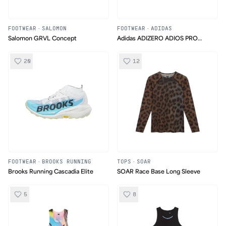
FOOTWEAR
·
SALOMON
FOOTWEAR
·
ADIDAS
Salomon GRVL Concept
Adidas ADIZERO ADIOS PRO
EVO 3
20
12
FOOTWEAR
·
BROOKS RUNNING
TOPS
·
SOAR
Brooks Running Cascadia Elite
SOAR Race Base Long Sleeve
5
8