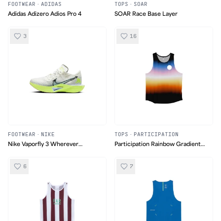
FOOTWEAR
·
ADIDAS
TOPS
·
SOAR
Adidas Adizero Adios Pro 4
SOAR Race Base Layer
3
16
FOOTWEAR
·
NIKE
TOPS
·
PARTICIPATION
Nike Vaporfly 3 Wherever
Participation Rainbow Gradient
Whenever
Singlet
6
7