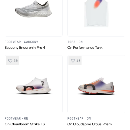
FOOTWEAR
·
SAUCONY
TOPS
·
ON
Saucony Endorphin Pro 4
On Performance Tank
30
18
FOOTWEAR
·
ON
FOOTWEAR
·
ON
On Cloudboom Strike LS
On Cloudspike Citius Prism