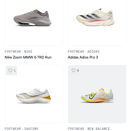
FOOTWEAR
·
NIKE
FOOTWEAR
·
ADIDAS
Nike Zoom MMW 6 TRD Run
Adidas Adios Pro 3
1
0
FOOTWEAR
·
SAUCONY
FOOTWEAR
·
NEW BALANCE