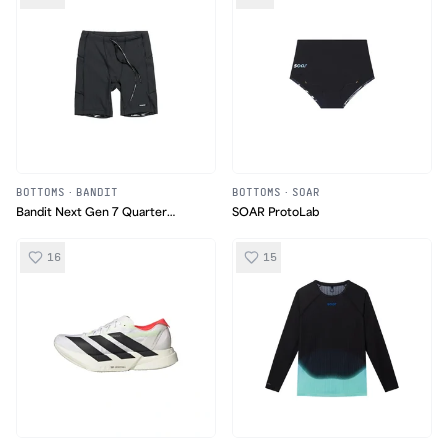
BOTTOMS
·
BANDIT
BOTTOMS
·
SOAR
Bandit Next Gen 7 Quarter
SOAR ProtoLab
Tights
16
15