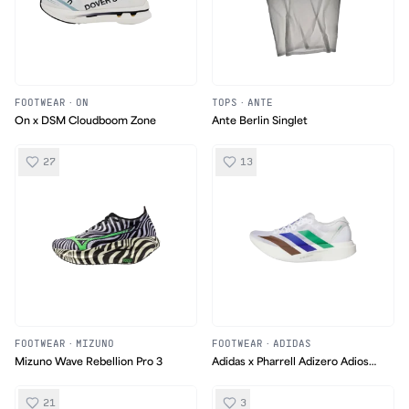
FOOTWEAR
·
ON
TOPS
·
ANTE
On x DSM Cloudboom Zone
Ante Berlin Singlet
27
13
FOOTWEAR
·
MIZUNO
FOOTWEAR
·
ADIDAS
Mizuno Wave Rebellion Pro 3
Adidas x Pharrell Adizero Adios
Evo Pro 1 "Earth"
21
3