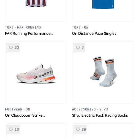
TOPS
·
FAR RUNNING
TOPS
·
ON
FAR Running Performance
On Distance Pace Singlet
Ultralight Singlet
23
3
FOOTWEAR
·
ON
ACCESSORIES
·
SHYU
On Cloudboom Strike
Shyu Electric Pack Racing Socks
White/Black
18
29