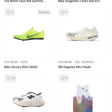
The North Face IKB Summit
Nike Dragonfly 2 Elite Electric
Series Vectiv Pro 2
4
7
Archive
FOOTWEAR
·
NIKE
FOOTWEAR
·
361 DEGREES
Nike Victory Elite (2012)
361 Degrees Miro Nude
17
9