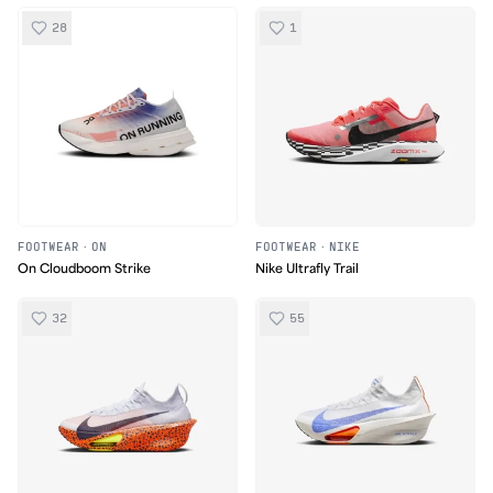
28
1
FOOTWEAR
·
ON
FOOTWEAR
·
NIKE
On Cloudboom Strike
Nike Ultrafly Trail
32
55