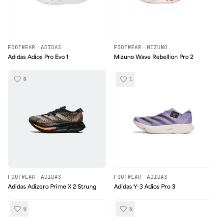
FOOTWEAR
·
ADIDAS
FOOTWEAR
·
MIZUNO
Adidas Adios Pro Evo 1
Mizuno Wave Rebellion Pro 2
0
1
FOOTWEAR
·
ADIDAS
FOOTWEAR
·
ADIDAS
Adidas Adizero Prime X 2 Strung
Adidas Y-3 Adios Pro 3
0
0