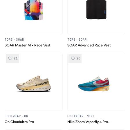
TOPS
·
SOAR
TOPS
·
SOAR
SOAR Master Mix Race Vest
SOAR Advanced Race Vest
21
28
FOOTWEAR
·
ON
FOOTWEAR
·
NIKE
On Cloudultra Pro
Nike Zoom Vaporfly 4 Pre
Montreal