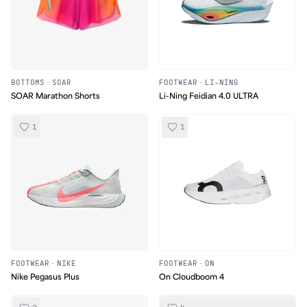
BOTTOMS
·
SOAR
FOOTWEAR
·
LI-NING
SOAR Marathon Shorts
Li-Ning Feidian 4.0 ULTRA
1
1
FOOTWEAR
·
NIKE
FOOTWEAR
·
ON
Nike Pegasus Plus
On Cloudboom 4