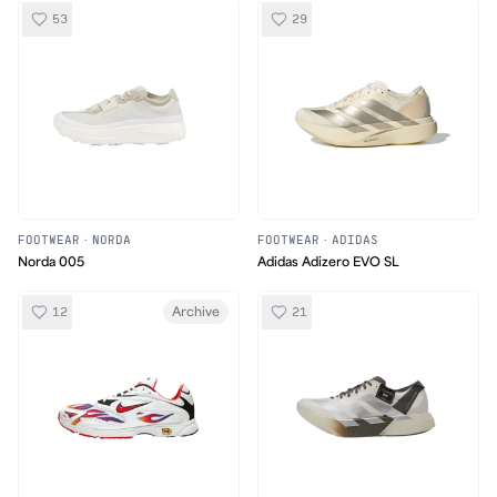
53
29
FOOTWEAR
·
NORDA
FOOTWEAR
·
ADIDAS
Norda 005
Adidas Adizero EVO SL
12
21
Archive