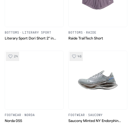
BOTTOMS
·
LITERARY SPORT
BOTTOMS
·
RAIDE
Literary Sport Dori Short 2" in
Raide TrailTech Short
Tartan
24
46
FOOTWEAR
·
NORDA
FOOTWEAR
·
SAUCONY
Norda 055
Saucony Minted NY Endorphin
Pro 5