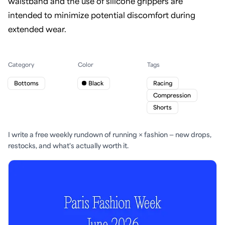
waistband and the use of silicone grippers are
intended to minimize potential discomfort during
extended wear.
Category
Color
Tags
Bottoms
Black
Racing
Compression
Shorts
I write a free weekly rundown of running × fashion — new drops,
restocks, and what's actually worth it.