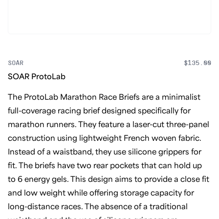
SOAR
$135.00
SOAR ProtoLab
The ProtoLab Marathon Race Briefs are a minimalist
full-coverage racing brief designed specifically for
marathon runners. They feature a laser-cut three-panel
construction using lightweight French woven fabric.
Instead of a waistband, they use silicone grippers for
fit. The briefs have two rear pockets that can hold up
to 6 energy gels. This design aims to provide a close fit
and low weight while offering storage capacity for
long-distance races. The absence of a traditional