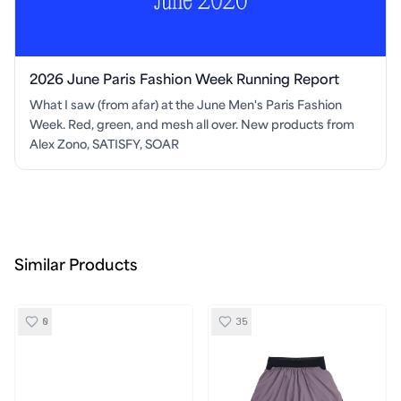
2026 June Paris Fashion Week Running Report
What I saw (from afar) at the June Men's Paris Fashion
Week. Red, green, and mesh all over. New products from
Alex Zono, SATISFY, SOAR
Similar Products
0
35