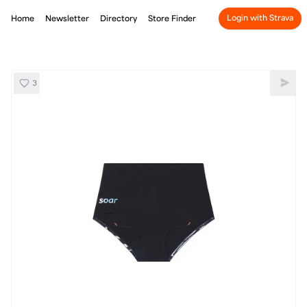
Login with Strava
Home
Newsletter
Directory
Store Finder
3
SOAR ProtoLab
Shar