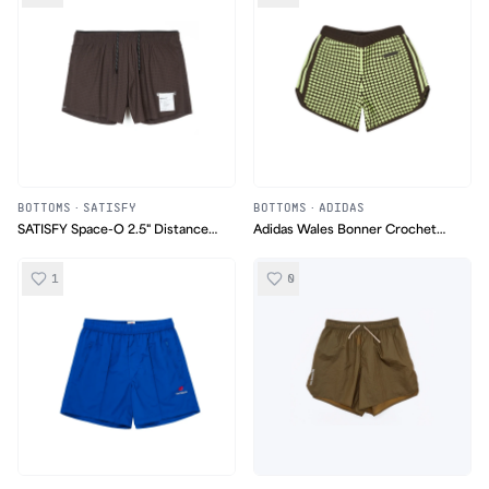
BOTTOMS
·
SATISFY
BOTTOMS
·
ADIDAS
SATISFY Space‑O 2.5" Distance
Adidas Wales Bonner Crochet
Shorts
Knit Shorts
1
0