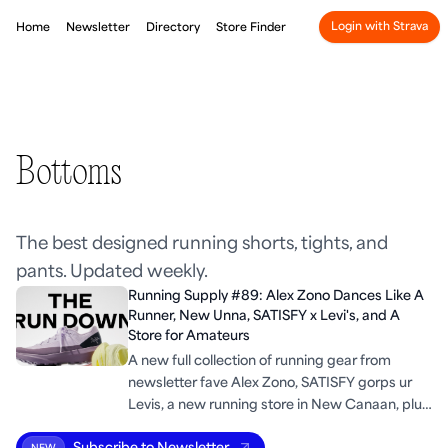
Login with Strava
Home
Newsletter
Directory
Store Finder
Bottoms
The best designed running shorts, tights, and
pants. Updated weekly.
Running Supply #89: Alex Zono Dances Like A
Runner, New Unna, SATISFY x Levi's, and A
Store for Amateurs
A new full collection of running gear from
newsletter fave Alex Zono, SATISFY gorps ur
Levis, a new running store in New Canaan, plus
some run industry trends.