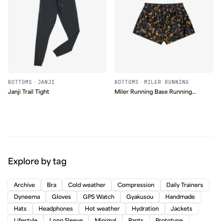
BOTTOMS
·
JANJI
BOTTOMS
·
MILER RUNNING
Janji Trail Tight
Miler Running Base Running
Short
Explore by tag
Archive
Bra
Cold weather
Compression
Daily Trainers
Dyneema
Gloves
GPS Watch
Gyakusou
Handmade
Hats
Headphones
Hot weather
Hydration
Jackets
Lifestyle
Long Sleeve
Minimal
Pants
Prototype