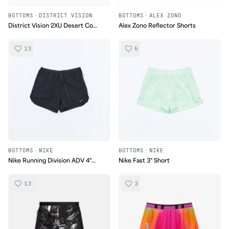
BOTTOMS
·
DISTRICT VISION
BOTTOMS
·
ALEX ZONO
District Vision 2XU Desert Comp
Alex Zono Reflector Shorts
Short
13
5
BOTTOMS
·
NIKE
BOTTOMS
·
NIKE
Nike Running Division ADV 4"
Nike Fast 3" Short
Shorts
13
3