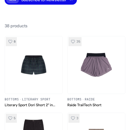
Subscribe to Newsletter
NEW
38
product
s
0
35
BOTTOMS
·
LITERARY SPORT
BOTTOMS
·
RAIDE
Literary Sport Dori Short 2" in
Raide TrailTech Short
Tartan
5
3