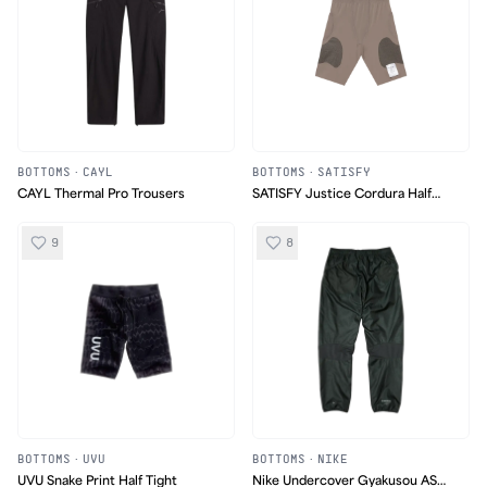
BOTTOMS
·
CAYL
BOTTOMS
·
SATISFY
CAYL Thermal Pro Trousers
SATISFY Justice Cordura Half
Tights
9
8
BOTTOMS
·
UVU
BOTTOMS
·
NIKE
UVU Snake Print Half Tight
Nike Undercover Gyakusou AS