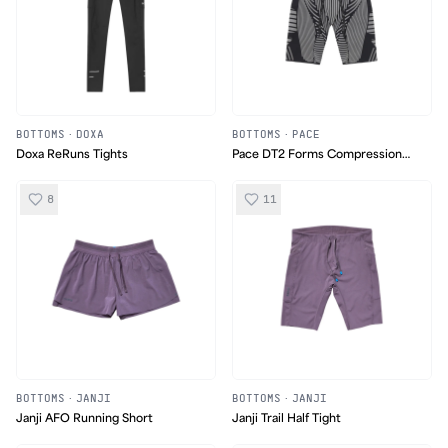
BOTTOMS
·
DOXA
BOTTOMS
·
PACE
Doxa ReRuns Tights
Pace DT2 Forms Compression
Shorts
8
11
BOTTOMS
·
JANJI
BOTTOMS
·
JANJI
Janji AFO Running Short
Janji Trail Half Tight