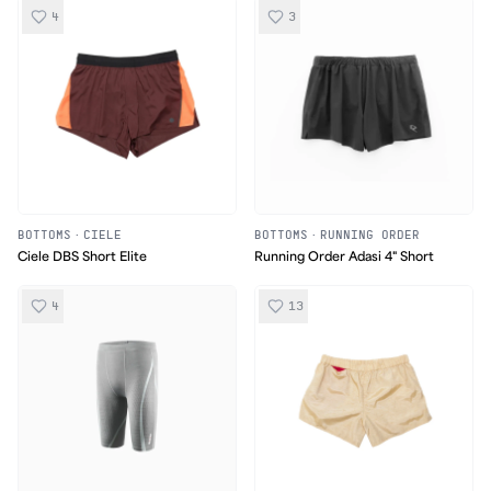
4
3
BOTTOMS
·
CIELE
BOTTOMS
·
RUNNING ORDER
Ciele DBS Short Elite
Running Order Adasi 4" Short
4
13