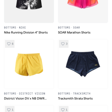
BOTTOMS
·
NIKE
BOTTOMS
·
SOAR
Nike Running Division 4" Shorts
SOAR Marathon Shorts
6
3
BOTTOMS
·
DISTRICT VISION
BOTTOMS
·
TRACKSMITH
District Vision DV x NB DWR
Tracksmith Strata Shorts
Nylon Split Shorts
1
1