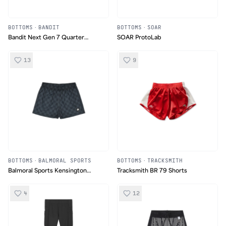
BOTTOMS
·
BANDIT
BOTTOMS
·
SOAR
Bandit Next Gen 7 Quarter
SOAR ProtoLab
Tights
13
9
BOTTOMS
·
BALMORAL SPORTS
BOTTOMS
·
TRACKSMITH
Balmoral Sports Kensington
Tracksmith BR 79 Shorts
Shorts
4
12