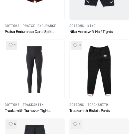
BOTTOMS
·
PRAISE ENDURANCE
BOTTOMS
·
NIKE
Praise Endurance Daria Split
Nike Aeroswift Half Tights
Shorts
1
6
BOTTOMS
·
TRACKSMITH
BOTTOMS
·
TRACKSMITH
Tracksmith Turnover Tights
Tracksmith Bislett Pants
0
1