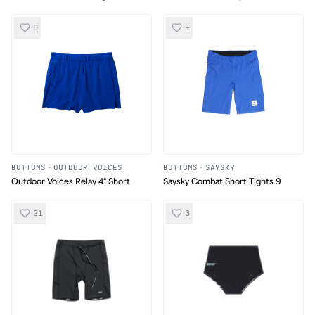
UC Pants
6
4
BOTTOMS
·
OUTDOOR VOICES
BOTTOMS
·
SAYSKY
Outdoor Voices Relay 4" Short
Saysky Combat Short Tights 9
21
3