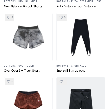
BOTTOMS
·
NEW BALANCE
BOTTOMS
·
KUTA DISTANCE LABS
New Balance Pintuck Shorts
Kuta Distance Labs Distance
Short 001
0
0
BOTTOMS
·
OVER OVER
BOTTOMS
·
SPORTHILL
Over Over 3M Track Short
Sporthill Stirrup pant
0
7