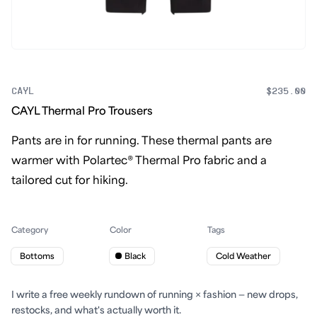
CAYL
$235.00
CAYL Thermal Pro Trousers
Pants are in for running. These thermal pants are
warmer with Polartec® Thermal Pro fabric and a
tailored cut for hiking.
Category
Color
Tags
Bottoms
Black
Cold Weather
I write a free weekly rundown of running × fashion — new drops,
restocks, and what's actually worth it.