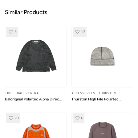
Similar Products
3
17
TOPS
·
BALORIGINAL
ACCESSORIES
·
THURSTON
Baloriginal Polartec Alpha Direct
Thurston High Pile Polartec
Pattern Sweater
Beanie
23
6