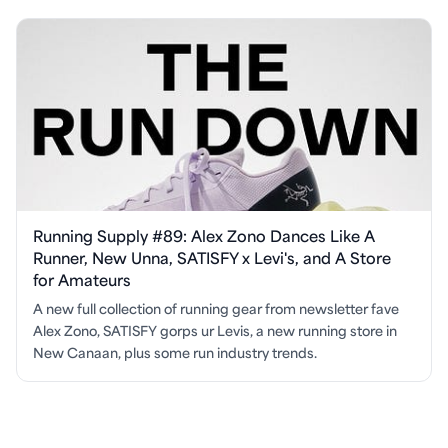
Running Supply #89: Alex Zono Dances Like A
Runner, New Unna, SATISFY x Levi's, and A Store
for Amateurs
A new full collection of running gear from newsletter fave
Alex Zono, SATISFY gorps ur Levis, a new running store in
New Canaan, plus some run industry trends.