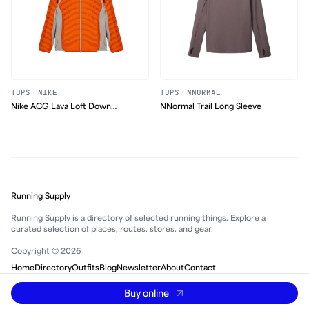
TOPS
·
NIKE
TOPS
·
NNORMAL
Nike ACG Lava Loft Down
NNormal Trail Long Sleeve
Jacket
Running Supply
Running Supply is a directory of selected running things. Explore a
curated selection of places, routes, stores, and gear.
Copyright © 2026
Home
Directory
Outfits
Blog
Newsletter
About
Contact
Buy online