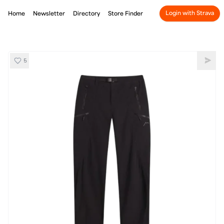
Login with Strava
Home
Newsletter
Directory
Store Finder
5
CAYL Thermal Pro Trousers
Shar