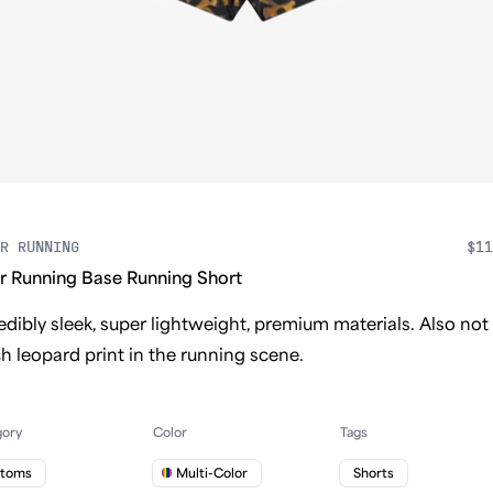
R RUNNING
$11
r Running Base Running Short
edibly sleek, super lightweight, premium materials. Also not
 leopard print in the running scene.
gory
Color
Tags
ttoms
Multi-Color
Shorts