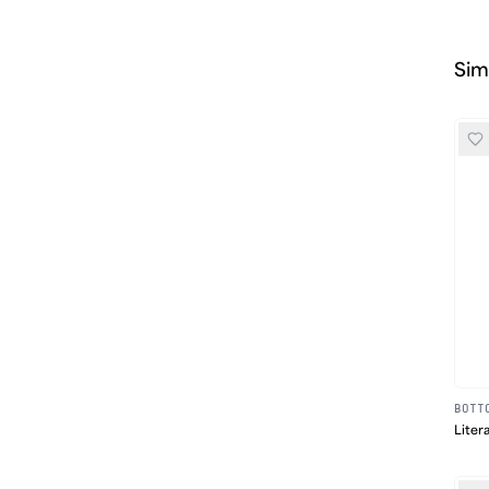
Sim
BOTT
Liter