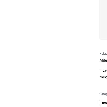
MILE
Mile
Incr
much
Cate
Bo