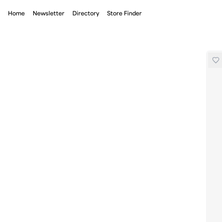
Home
Newsletter
Directory
Store Finder
Miler Running Base Running Short