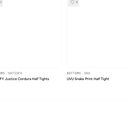
3
9
OMS
·
SATISFY
BOTTOMS
·
UVU
FY Justice Cordura Half Tights
UVU Snake Print Half Tight