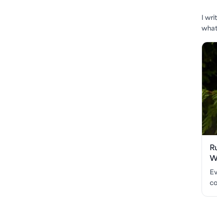
I wr
what'
R
Wo
Ev
co