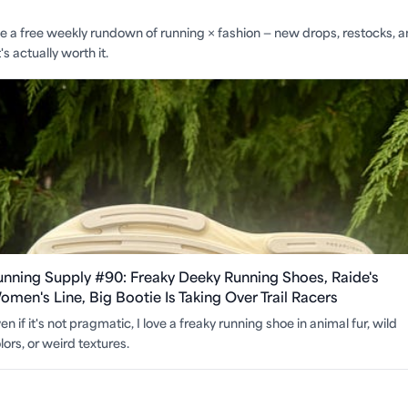
ite a free weekly rundown of running × fashion — new drops, restocks, 
s actually worth it.
unning Supply #90: Freaky Deeky Running Shoes, Raide's
men's Line, Big Bootie Is Taking Over Trail Racers
en if it's not pragmatic, I love a freaky running shoe in animal fur, wild
lors, or weird textures.