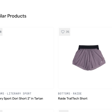
ilar Products
0
35
OMS
·
LITERARY SPORT
BOTTOMS
·
RAIDE
ary Sport Dori Short 2" in Tartan
Raide TrailTech Short