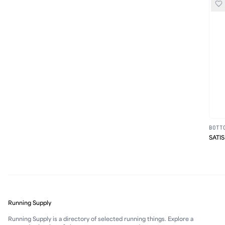
BOTT
SATIS
Running Supply
Running Supply is a directory of selected running things. Explore a