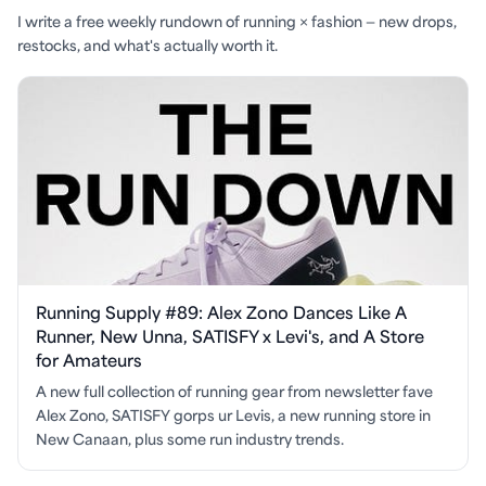
I write a free weekly rundown of running × fashion — new drops,
restocks, and what's actually worth it.
Running Supply #89: Alex Zono Dances Like A
Runner, New Unna, SATISFY x Levi's, and A Store
for Amateurs
A new full collection of running gear from newsletter fave
Alex Zono, SATISFY gorps ur Levis, a new running store in
New Canaan, plus some run industry trends.