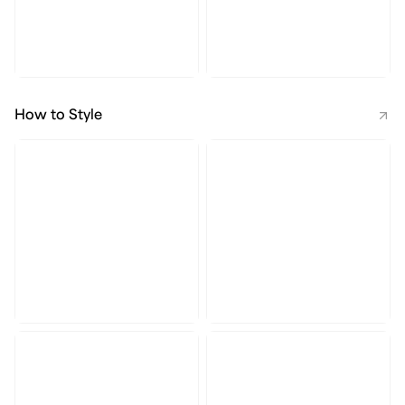
How to Style