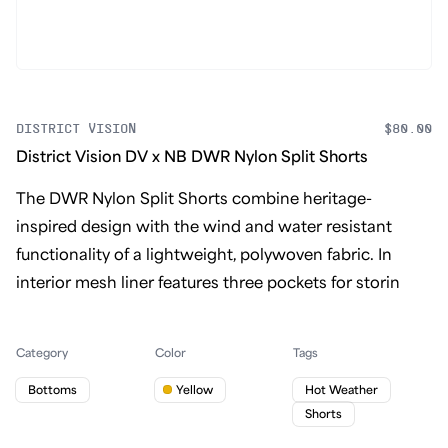
DISTRICT VISION
$80.00
District Vision DV x NB DWR Nylon Split Shorts
The DWR Nylon Split Shorts combine heritage-
inspired design with the wind and water resistant
functionality of a lightweight, polywoven fabric. In
interior mesh liner features three pockets for storin
Category
Color
Tags
Bottoms
Yellow
Hot Weather
Shorts