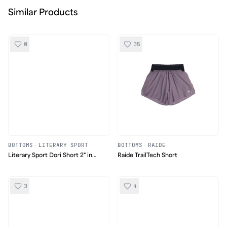
Similar Products
0
35
BOTTOMS
·
LITERARY SPORT
BOTTOMS
·
RAIDE
Literary Sport Dori Short 2" in
Raide TrailTech Short
Tartan
3
4