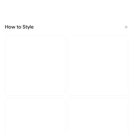
How to Style