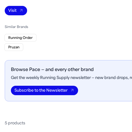
Visit
Similar Brands
Running Order
Pruzan
Browse Pace — and every other brand
Get the weekly Running Supply newsletter — new brand drops, re
Subscribe to the Newsletter
5
product
s