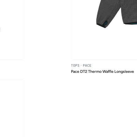
TOPS
·
PACE
Pace DT2 Thermo Waffle Longsleeve