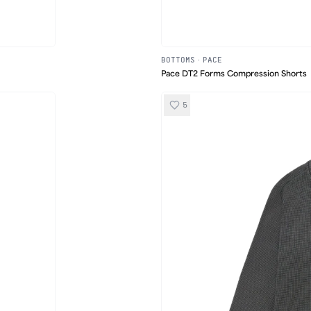
BOTTOMS
·
PACE
Pace DT2 Forms Compression Shorts
5