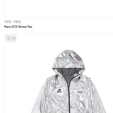
TOPS
·
PACE
Pace DT2 Shiwa Tee
13