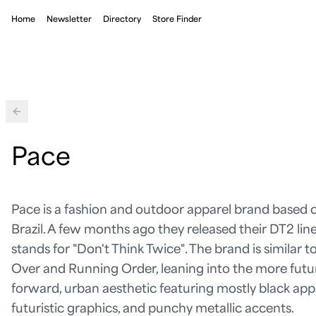
Home
Newsletter
Directory
Store Finder
Back
Pace
Pace is a fashion and outdoor apparel brand based o
Brazil. A few months ago they released their DT2 lin
stands for "Don't Think Twice". The brand is similar t
Over and Running Order, leaning into the more futu
forward, urban aesthetic featuring mostly black appa
futuristic graphics, and punchy metallic accents.