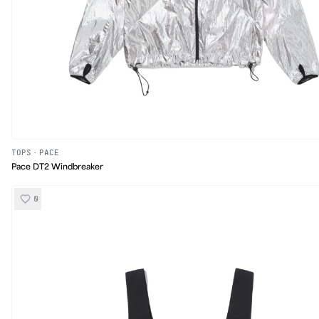
TOPS
·
PACE
Pace DT2 Windbreaker
0