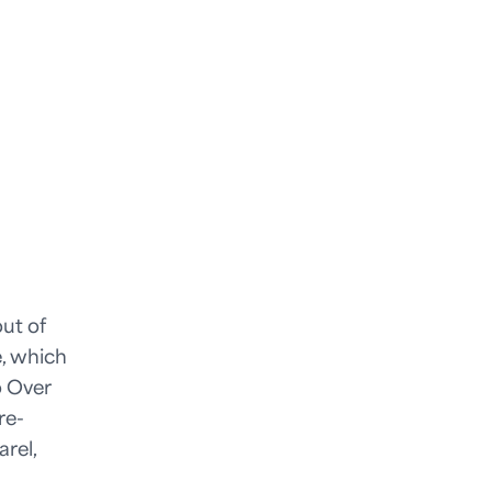
ut of
e, which
o Over
re-
rel,