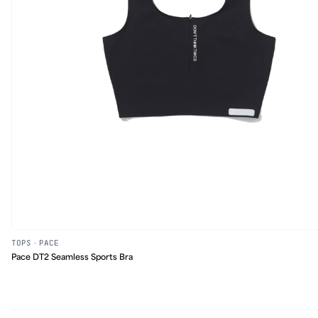
TOPS
·
PACE
Pace DT2 Seamless Sports Bra