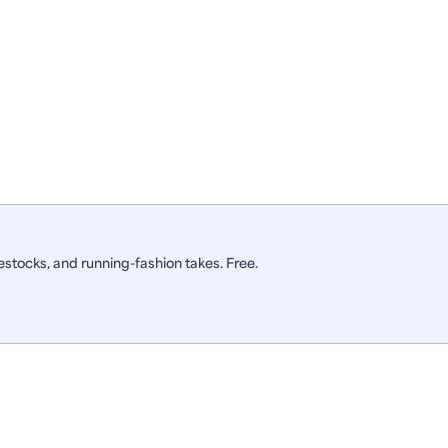
stocks, and running-fashion takes. Free.