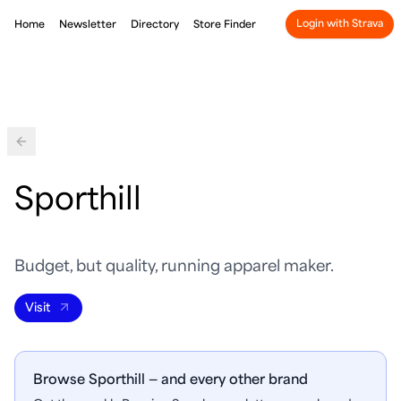
Login with Strava
Home
Newsletter
Directory
Store Finder
Back
Sporthill
Budget, but quality, running apparel maker.
Visit
Browse Sporthill — and every other brand