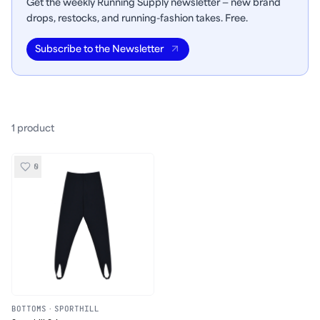
Get the weekly Running Supply newsletter — new brand
drops, restocks, and running-fashion takes. Free.
Subscribe to the Newsletter
1
product
0
BOTTOMS
·
SPORTHILL