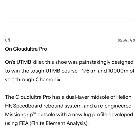
ON
$260.00
On Cloudultra Pro
On's UTMB killer, this shoe was painstakingly designed
to win the tough UTMB course - 176km and 10000m of
vert through Chamonix.
The Cloudlultra Pro has a dual-layer midsole of Helion
HF, Speedboard rebound system, and a re-engineered
Missiongrip™ outsole with a new lug profile developed
using FEA (Finite Element Analysis).