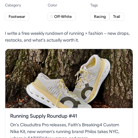
Category
Color
Tags
Footwear
Off-White
Racing
Trail
I write a free weekly rundown of running × fashion — new drops,
restocks, and what's actually worth it.
Running Supply Roundup #41
On's Cloudultra Pro releases, Faith's Breaking4 Custom
Nike Kit, new women's running brand Philos takes NYC,