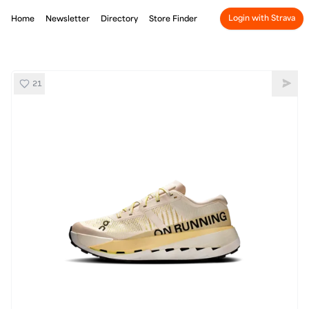
Login with Strava
Home
Newsletter
Directory
Store Finder
21
On Cloudultra Pro
Shar