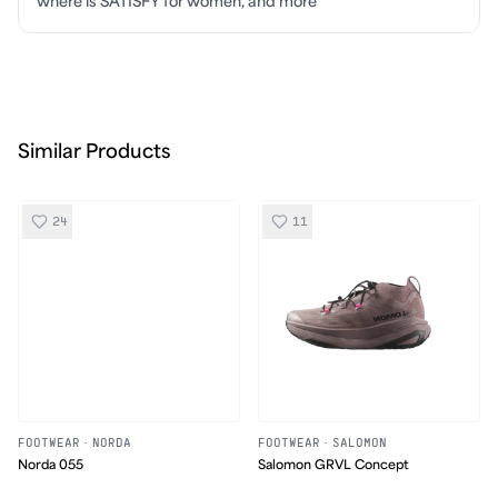
where is SATISFY for women, and more
Similar Products
24
11
FOOTWEAR
·
NORDA
FOOTWEAR
·
SALOMON
Norda 055
Salomon GRVL Concept