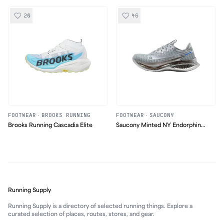
20
46
FOOTWEAR
·
BROOKS RUNNING
FOOTWEAR
·
SAUCONY
Brooks Running Cascadia Elite
Saucony Minted NY Endorphin
Pro 5
Running Supply
Running Supply is a directory of selected running things. Explore a
curated selection of places, routes, stores, and gear.