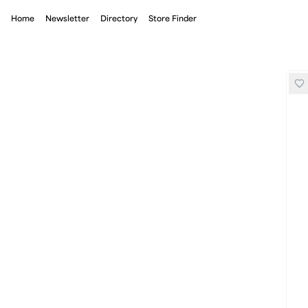
Home
Newsletter
Directory
Store Finder
Shyu Electric Pack Racing Socks