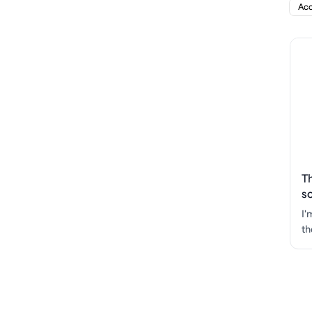
Acc
T
s
I'
th