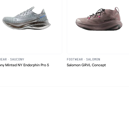
WEAR
·
SAUCONY
FOOTWEAR
·
SALOMON
ny Minted NY Endorphin Pro 5
Salomon GRVL Concept