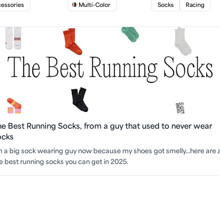
essories
Multi-Color
Socks
Racing
he Best Running Socks, from a guy that used to never wear
ocks
m a big sock wearing guy now because my shoes got smelly...here are a
e best running socks you can get in 2025.