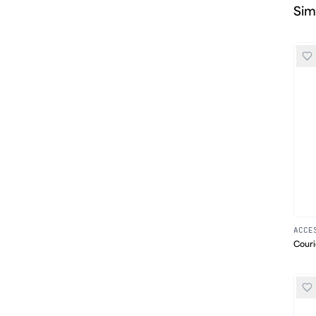
Sim
ACCE
Couri