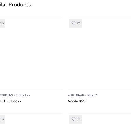
ilar Products
15
24
SSORIES
·
COURIER
FOOTWEAR
·
NORDA
er HiFi Socks
Norda 055
46
11