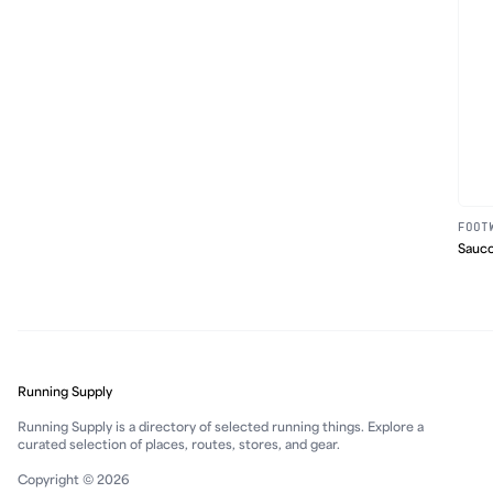
FOOT
Sauco
Running Supply
Running Supply is a directory of selected running things. Explore a
curated selection of places, routes, stores, and gear.
Copyright © 2026