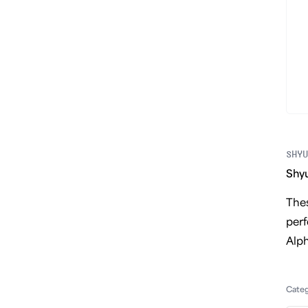
SHYU
Shyu
Thes
perf
Alph
Cate