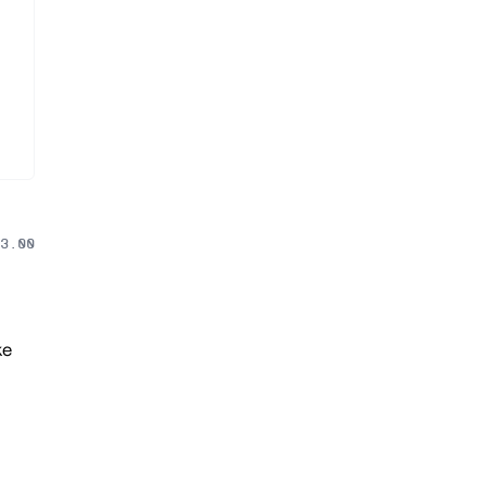
3.00
ke