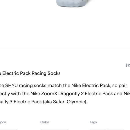
$2
 Electric Pack Racing Socks
e SHYU racing socks match the Nike Electric Pack, so pair
ectly with the Nike ZoomX Dragonfly 2 Electric Pack and Ni
afly 3 Electric Pack (aka Safari Olympic).
gory
Color
Tags