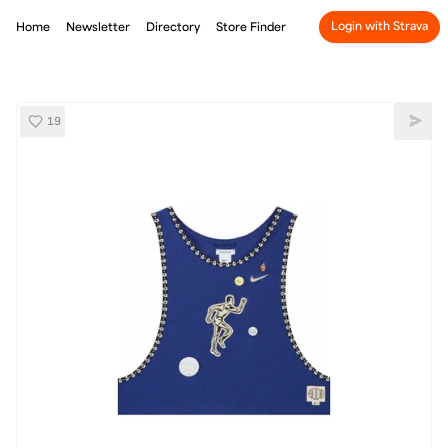
Login with Strava
Home
Newsletter
Directory
Store Finder
19
Nike Bode Scrimmage Pinny
Shar