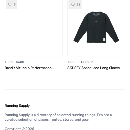
0
19
TOPS
·
BANDIT
TOPS
·
SATISFY
Bandit Vituccio Performance
SATISFY SpaceLace Long Sleeve
Tank
Running Supply
Running Supply is a directory of selected running things. Explore a
curated selection of places, routes, stores, and gear.
Copyright © 2026