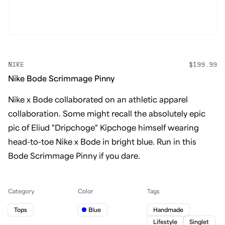
NIKE
$199.99
Nike Bode Scrimmage Pinny
Nike x Bode collaborated on an athletic apparel
collaboration. Some might recall the absolutely epic
pic of Eliud "Dripchoge" Kipchoge himself wearing
head-to-toe Nike x Bode in bright blue. Run in this
Bode Scrimmage Pinny if you dare.
Category
Color
Tags
Tops
Blue
Handmade
Lifestyle
Singlet