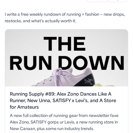
I write a free weekly rundown of running × fashion — new drops,
restocks, and what's actually worth it.
Running Supply #89: Alex Zono Dances Like A
Runner, New Unna, SATISFY x Levi's, and A Store
for Amateurs
A new full collection of running gear from newsletter fave
Alex Zono, SATISFY gorps ur Levis, a new running store in
New Canaan, plus some run industry trends.