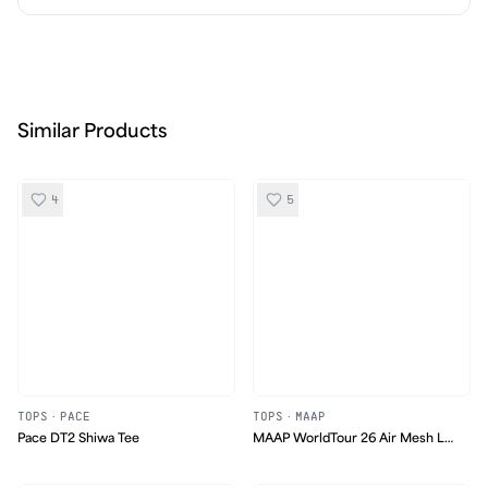
Similar Products
4
5
TOPS
·
PACE
TOPS
·
MAAP
Pace DT2 Shiwa Tee
MAAP WorldTour 26 Air Mesh LS
Tee