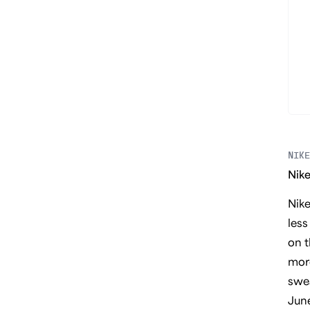
NIKE
Nike
Nik
less
on t
more
swea
Jun