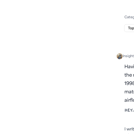
Cate
Top
Insigh
Havi
the 
1998
matr
airf
HEY,
I wr