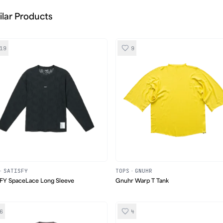
ilar Products
19
9
·
SATISFY
TOPS
·
GNUHR
FY SpaceLace Long Sleeve
Gnuhr Warp T Tank
6
4