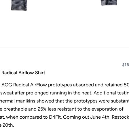
$15
 Radical Airflow Shirt
e ACG Radical AirFlow prototypes absorbed and retained 5
 sweat after prolonged running in the heat. Additional testi
hermal manikins showed that the prototypes were substant
 breathable and 25% less resistant to the evaporation of
t, when compared to DriFit. Coming out June 4th. Restock
e 20th.