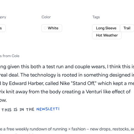
gory
Color
Tags
s
White
Long Sleeve
Trail
Hot Weather
ts from Cole
ng given this both a test run and couple wears, I think this i
real deal. The technology is rooted in something designed i
 by Edward Harber, called Nike "Stand Off," which kept a m
ix knit away from the body creating a Venturi like effect of
low.
NEWSLETTER
 THIS IS IN THE
ite a free weekly rundown of running × fashion — new drops, restocks, 