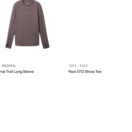
·
NNORMAL
TOPS
·
PACE
al Trail Long Sleeve
Pace DT2 Shiwa Tee