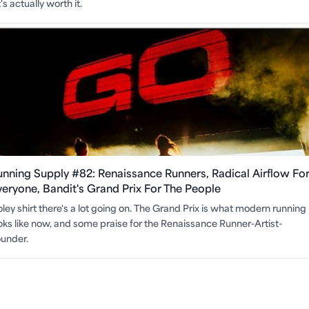
s actually worth it.
unning Supply #82: Renaissance Runners, Radical Airflow Fo
veryone, Bandit's Grand Prix For The People
ley shirt there's a lot going on. The Grand Prix is what modern running
oks like now, and some praise for the Renaissance Runner-Artist-
under.