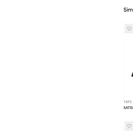
Sim
TOPS
SATIS