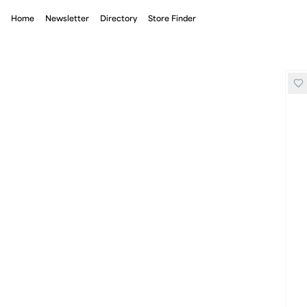
Home
Newsletter
Directory
Store Finder
Nike Radical Airflow Shirt