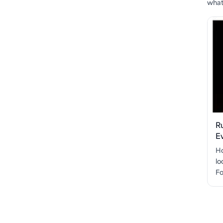
what'
R
E
Ho
lo
Fo