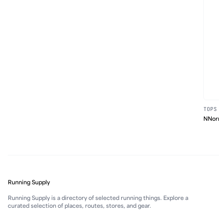
TOPS
NNorm
Running Supply
Running Supply is a directory of selected running things. Explore a
curated selection of places, routes, stores, and gear.