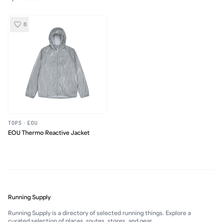
8
TOPS
·
EOU
EOU Thermo Reactive Jacket
Running Supply
Running Supply is a directory of selected running things. Explore a
curated selection of places, routes, stores, and gear.