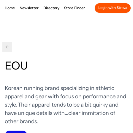
Login with Strava
Home
Newsletter
Directory
Store Finder
Back
EOU
Korean running brand specializing in athletic
apparel and gear with focus on performance and
style. Their apparel tends to be a bit quirky and
have unique details with...clear immitation of
other brands.