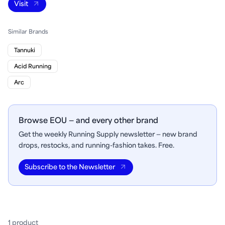
Visit
Similar Brands
Tannuki
Acid Running
Arc
Browse EOU — and every other brand
Get the weekly Running Supply newsletter — new brand
drops, restocks, and running-fashion takes. Free.
Subscribe to the Newsletter
1
product