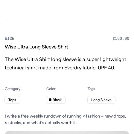
WISE
$162.00
Wise Ultra Long Sleeve Shirt
The Wise Ultra Shirt long sleeve is a super lightweight
technical shirt made from Everdry fabric. UPF 40.
Category
Color
Tags
Tops
Black
Long Sleeve
I write a free weekly rundown of running × fashion — new drops,
restocks, and what's actually worth it.