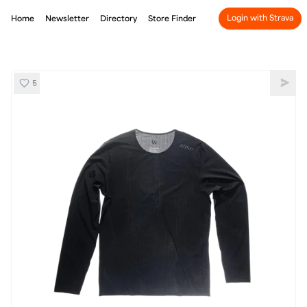
Login with Strava
Home
Newsletter
Directory
Store Finder
5
Wise Ultra Long Sleeve Shirt
Shar