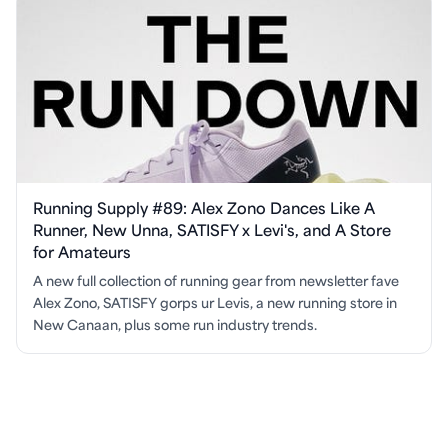
Running Supply #89: Alex Zono Dances Like A
Runner, New Unna, SATISFY x Levi's, and A Store
for Amateurs
A new full collection of running gear from newsletter fave
Alex Zono, SATISFY gorps ur Levis, a new running store in
New Canaan, plus some run industry trends.