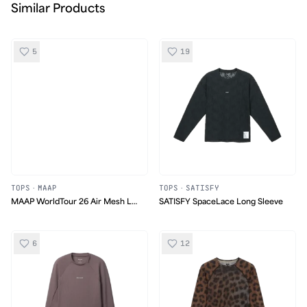
Similar Products
5
19
TOPS
·
MAAP
TOPS
·
SATISFY
MAAP WorldTour 26 Air Mesh LS
SATISFY SpaceLace Long Sleeve
Tee
6
12