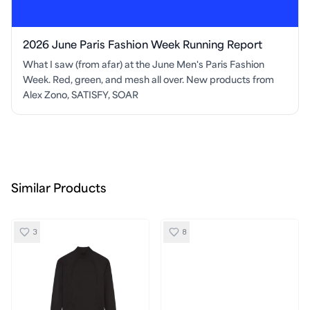
2026 June Paris Fashion Week Running Report
What I saw (from afar) at the June Men's Paris Fashion
Week. Red, green, and mesh all over. New products from
Alex Zono, SATISFY, SOAR
Similar Products
3
8