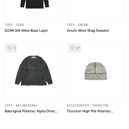
TOPS
·
SOAR
TOPS
·
GNUHR
SOAR Silk Wool Base Layer
Gnuhr Wool Shag Sweater
3
17
TOPS
·
BALORIGINAL
ACCESSORIES
·
THURSTON
Baloriginal Polartec Alpha Direct
Thurston High Pile Polartec
Pattern Sweater
Beanie