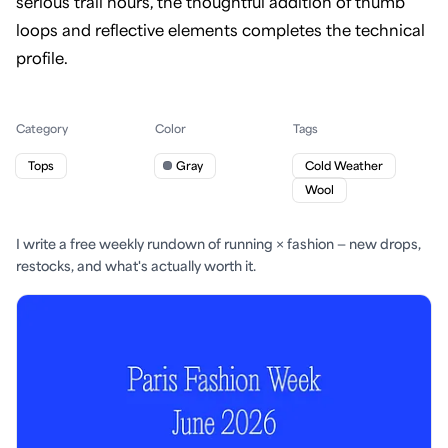
serious trail hours, the thoughtful addition of thumb
loops and reflective elements completes the technical
profile.
Category
Color
Tags
Tops
Gray
Cold Weather
Wool
I write a free weekly rundown of running × fashion — new drops,
restocks, and what's actually worth it.