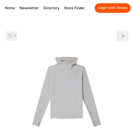
Login with Strava
Home
Newsletter
Directory
Store Finder
7
SOAR Hooded WoolTech Top
Shar