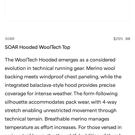
SOAR
$285.00
SOAR Hooded WoolTech Top
The WoolTech Hooded emerges as a considered
evolution in technical running gear. Merino wool
backing meets windproof chest paneling, while the
integrated balaclava-style hood provides precise
coverage for intense weather. The form-following
silhouette accommodates pack wear, with 4-way
stretch enabling unrestricted movement through
technical terrain. Breathable merino manages
temperature as effort increases. For those versed in