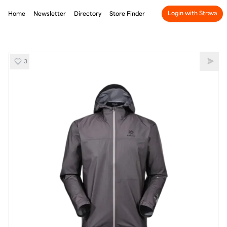
Login with Strava
Home
Newsletter
Directory
Store Finder
3
Kailas Aero GTX Hardshell
Shar