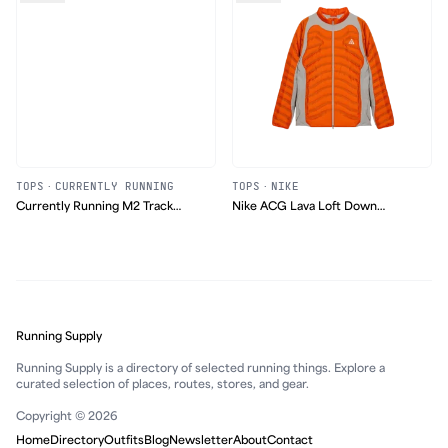
TOPS
·
CURRENTLY RUNNING
TOPS
·
NIKE
Currently Running M2 Track
Nike ACG Lava Loft Down
Jacket
Jacket
Running Supply
Running Supply is a directory of selected running things. Explore a
curated selection of places, routes, stores, and gear.
Copyright © 2026
Home
Directory
Outfits
Blog
Newsletter
About
Contact