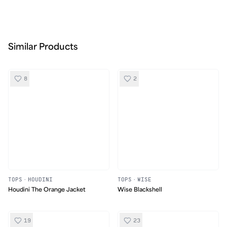
Similar Products
8
2
TOPS
·
HOUDINI
TOPS
·
WISE
Houdini The Orange Jacket
Wise Blackshell
19
23