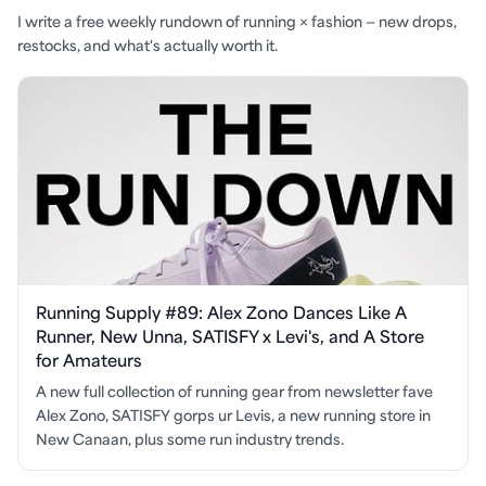
I write a free weekly rundown of running × fashion — new drops,
restocks, and what's actually worth it.
Running Supply #89: Alex Zono Dances Like A
Runner, New Unna, SATISFY x Levi's, and A Store
for Amateurs
A new full collection of running gear from newsletter fave
Alex Zono, SATISFY gorps ur Levis, a new running store in
New Canaan, plus some run industry trends.