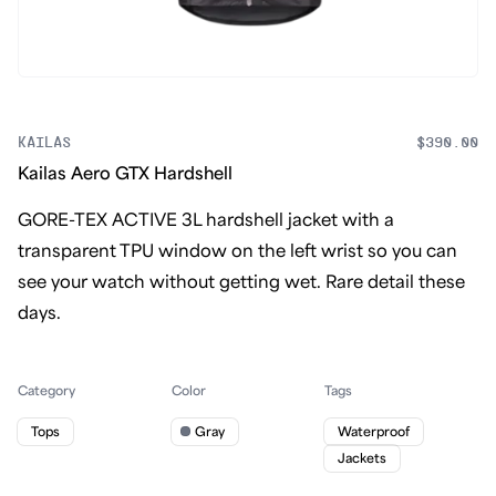
KAILAS
$390.00
Kailas Aero GTX Hardshell
GORE-TEX ACTIVE 3L hardshell jacket with a
transparent TPU window on the left wrist so you can
see your watch without getting wet. Rare detail these
days.
Category
Color
Tags
Tops
Gray
Waterproof
Jackets