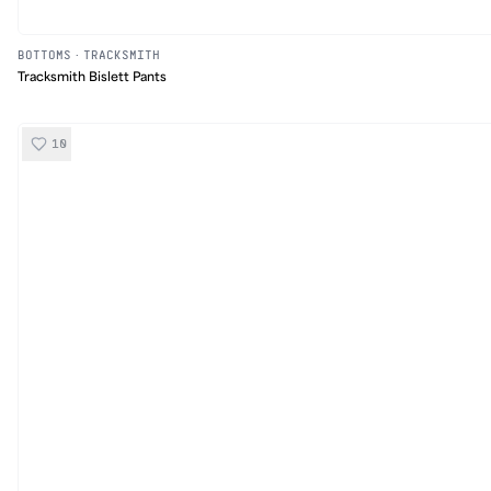
BOTTOMS
·
TRACKSMITH
Tracksmith Bislett Pants
10