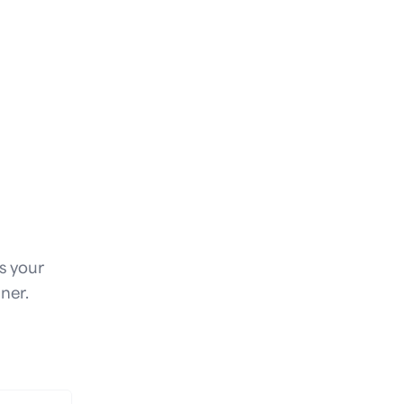
is your
ner.