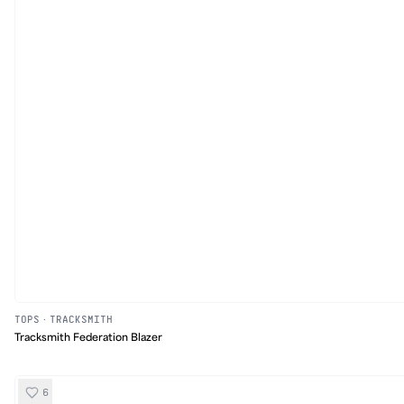
TOPS
·
TRACKSMITH
Tracksmith Federation Blazer
6