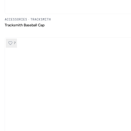
ACCESSORIES
·
TRACKSMITH
Tracksmith Baseball Cap
7