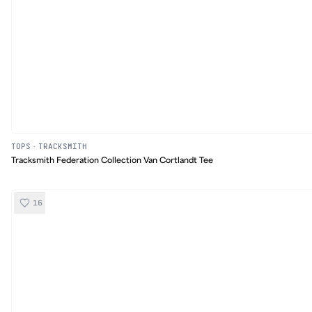
TOPS
·
TRACKSMITH
Tracksmith Federation Collection Van Cortlandt Tee
16