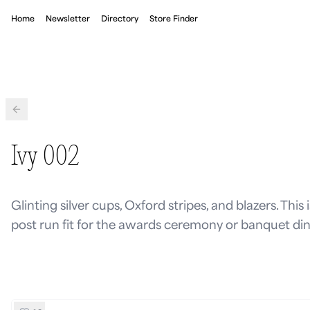
Home
Newsletter
Directory
Store Finder
Back
Ivy 002
Glinting silver cups, Oxford stripes, and blazers. This 
post run fit for the awards ceremony or banquet din