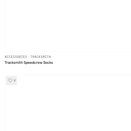
ACCESSORIES
·
TRACKSMITH
Tracksmith Speedcrew Socks
6