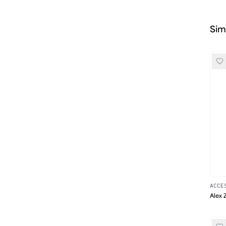
Sim
ACCE
Alex 
Print