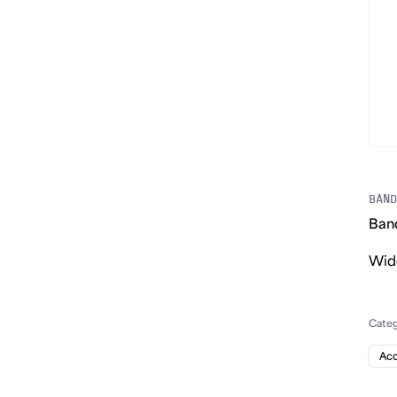
BAND
Ban
Wide
Cate
Acc