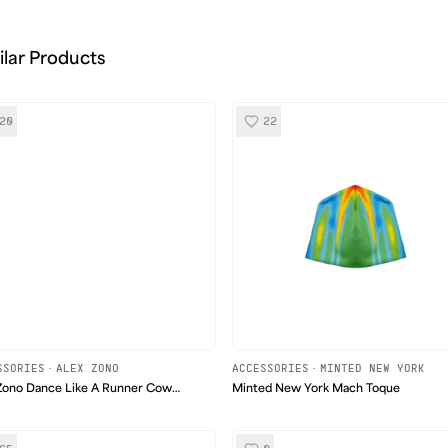
ilar Products
20
22
SSORIES
·
ALEX ZONO
ACCESSORIES
·
MINTED NEW YORK
Zono Dance Like A Runner Cow
Minted New York Mach Toque
 Hat