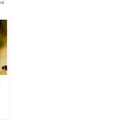
and
r