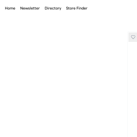
Home
Newsletter
Directory
Store Finder
Bandit Mesh Run Hat