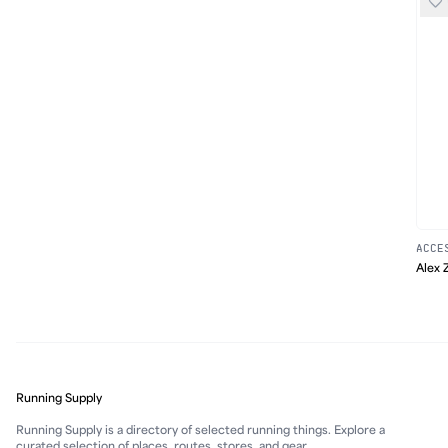
ACCE
Alex 
Running Supply
Running Supply is a directory of selected running things. Explore a
curated selection of places, routes, stores, and gear.