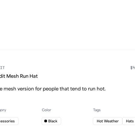
IT
$4
dit Mesh Run Hat
 mesh version for people that tend to run hot.
gory
Color
Tags
essories
Black
Hot Weather
Hats