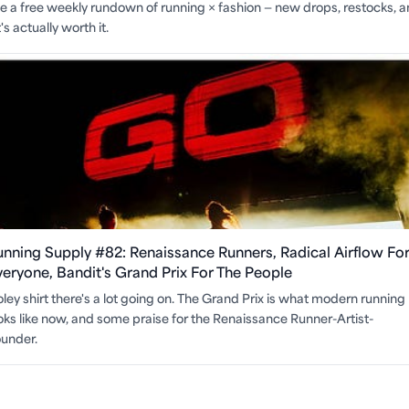
ite a free weekly rundown of running × fashion — new drops, restocks, 
s actually worth it.
unning Supply #82: Renaissance Runners, Radical Airflow Fo
veryone, Bandit's Grand Prix For The People
ley shirt there's a lot going on. The Grand Prix is what modern running
oks like now, and some praise for the Renaissance Runner-Artist-
under.