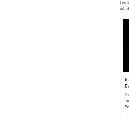
I wr
what'
R
E
Ho
lo
Fo