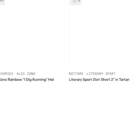
65
0
SSORIES
·
ALEX ZONO
BOTTOMS
·
LITERARY SPORT
Zono Rainbow "I Dig Running" Hat
Literary Sport Dori Short 2" in Tartan