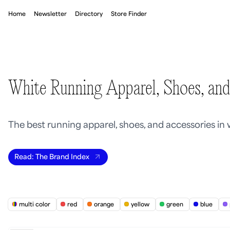
Home
Newsletter
Directory
Store Finder
White Running Apparel, Shoes, and
The best running apparel, shoes, and accessories in
Read: The Brand Index
multi color
red
orange
yellow
green
blue