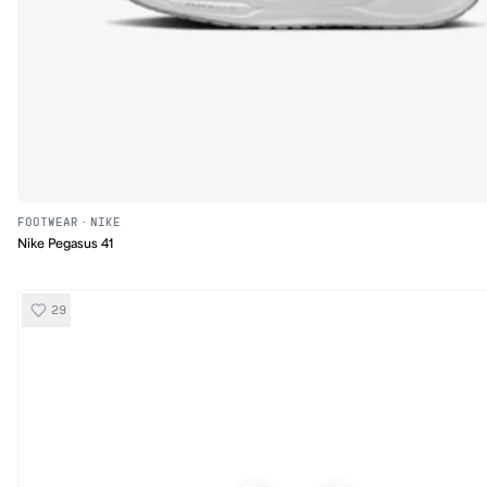
FOOTWEAR
·
NIKE
Nike Pegasus 41
29