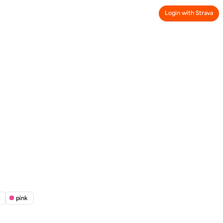
Login with Strava
pink