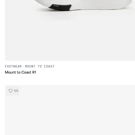
FOOTWEAR
·
MOUNT TO COAST
Mount to Coast R1
55