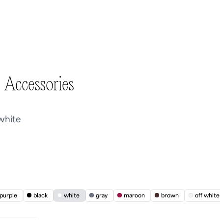
 Accessories
 white
purple
black
white
gray
maroon
brown
off white