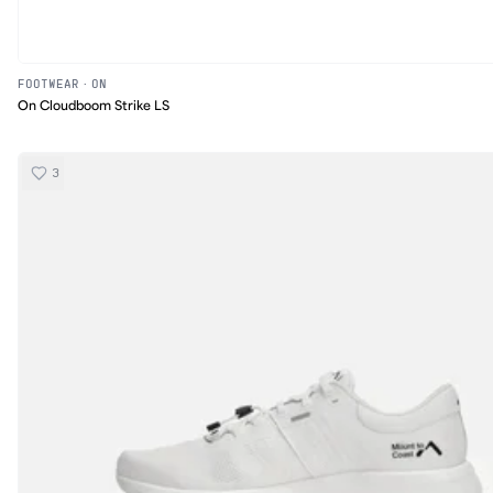
FOOTWEAR
·
ON
On Cloudboom Strike LS
3