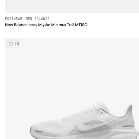
FOOTWEAR
·
NEW BALANCE
New Balance Issey Miyake Minimus Trail MT10O
10