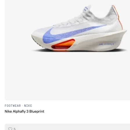
FOOTWEAR
·
NIKE
Nike Alphafly 3 Blueprint
5