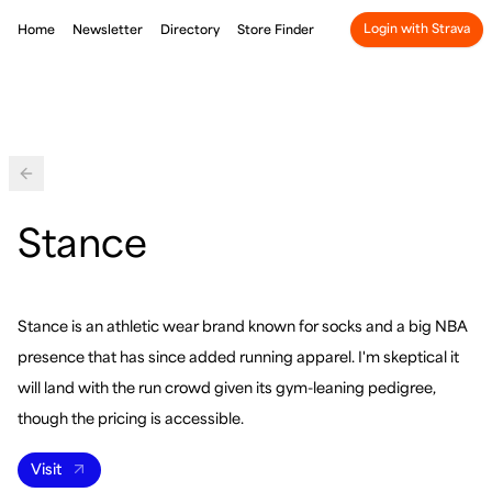
Login with Strava
Home
Newsletter
Directory
Store Finder
Back
Stance
Stance is an athletic wear brand known for socks and a big NBA
presence that has since added running apparel. I'm skeptical it
will land with the run crowd given its gym-leaning pedigree,
though the pricing is accessible.
Visit