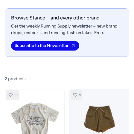
Browse Stance — and every other brand
Get the weekly Running Supply newsletter — new brand
drops, restocks, and running-fashion takes. Free.
Subscribe to the Newsletter
2
product
s
11
0