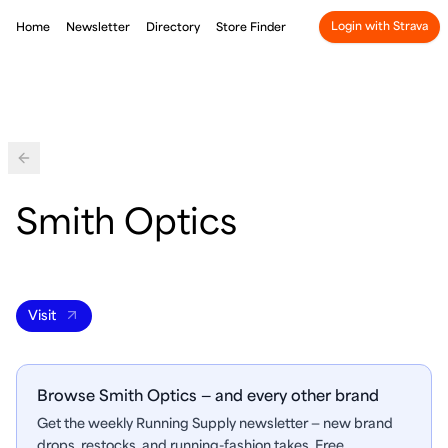
Login with Strava
Home
Newsletter
Directory
Store Finder
Back
Smith Optics
Visit
Browse Smith Optics — and every other brand
Get the weekly Running Supply newsletter — new brand
drops, restocks, and running-fashion takes. Free.