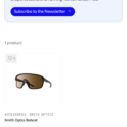
Subscribe to the Newsletter
1
product
1
ACCESSORIES
·
SMITH OPTICS
Smith Optics Bobcat