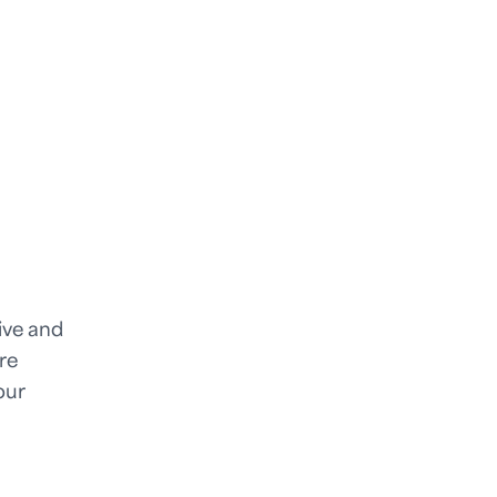
tive and
re
our