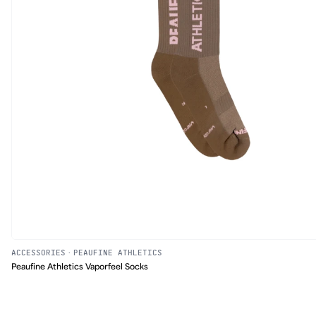
ACCESSORIES
·
PEAUFINE ATHLETICS
Peaufine Athletics Vaporfeel Socks