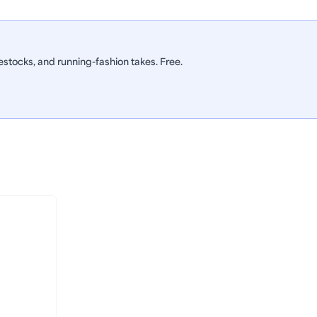
stocks, and running-fashion takes. Free.