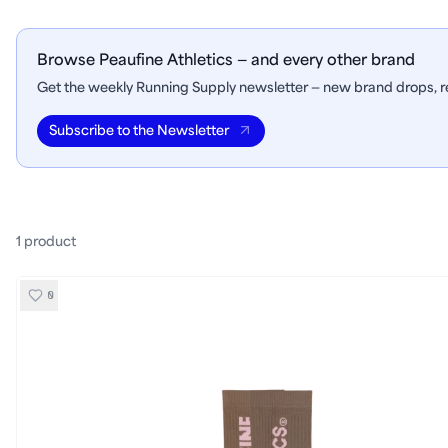
Browse Peaufine Athletics — and every other brand
Get the weekly Running Supply newsletter — new brand drops, re
Subscribe to the Newsletter
1
product
0