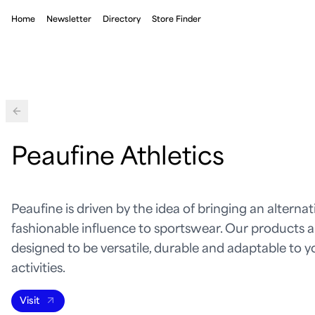
Home
Newsletter
Directory
Store Finder
Back
Peaufine Athletics
Peaufine is driven by the idea of bringing an alterna
fashionable influence to sportswear. Our products a
designed to be versatile, durable and adaptable to y
activities.
Visit