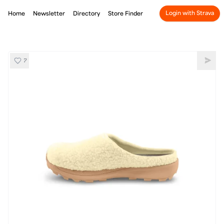
Login with Strava
Home
Newsletter
Directory
Store Finder
7
Topo Revive
Shar