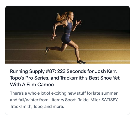
Running Supply #87: 222 Seconds for Josh Kerr,
Topo's Pro Series, and Tracksmith's Best Shoe Yet
With A Film Cameo
There's a whole lot of exciting new stuff for late summer
and fall/winter from Literary Sport, Raide, Miler, SATISFY,
Tracksmith, Topo, and more.