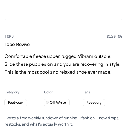
TOPO
$120.00
Topo Revive
Comfortable fleece upper, rugged Vibram outsole.
Slide these puppies on and you are recovering in style.
This is the most cool and relaxed shoe ever made.
Category
Color
Tags
Footwear
Off-White
Recovery
I write a free weekly rundown of running × fashion — new drops,
restocks, and what's actually worth it.