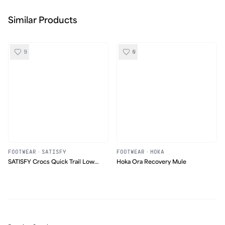
Similar Products
9
0
FOOTWEAR
·
SATISFY
FOOTWEAR
·
HOKA
SATISFY Crocs Quick Trail Low
Hoka Ora Recovery Mule
Satisfy Moss