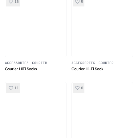
15
5
ACCESSORIES
·
COURIER
ACCESSORIES
·
COURIER
Courier HiFi Socks
Courier Hi-Fi Sock
11
6