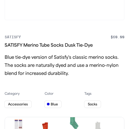
SATISFY
$60.00
SATISFY Merino Tube Socks Dusk Tie-Dye
Blue tie-dye version of Satisfy's classic merino socks.
The socks are naturally dyed and use a merino-nylon
blend for increased durability.
Category
Color
Tags
Accessories
Blue
Socks