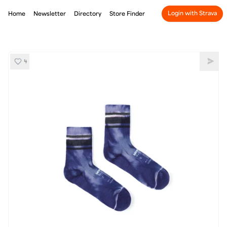
Login with Strava
Home
Newsletter
Directory
Store Finder
4
SATISFY Merino Tube Socks Dusk Tie-Dye
Shar