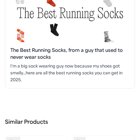
The Best Running Socks, from a guy that used to
never wear socks
I'm a big sock wearing guy now because my shoes got
smelly...here are all the best running socks you can get in
2025.
Similar Products