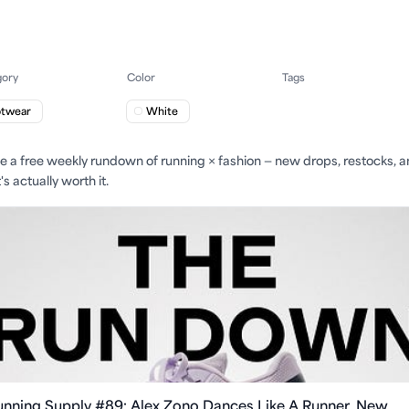
gory
Color
Tags
otwear
White
ite a free weekly rundown of running × fashion — new drops, restocks, 
s actually worth it.
unning Supply #89: Alex Zono Dances Like A Runner, New