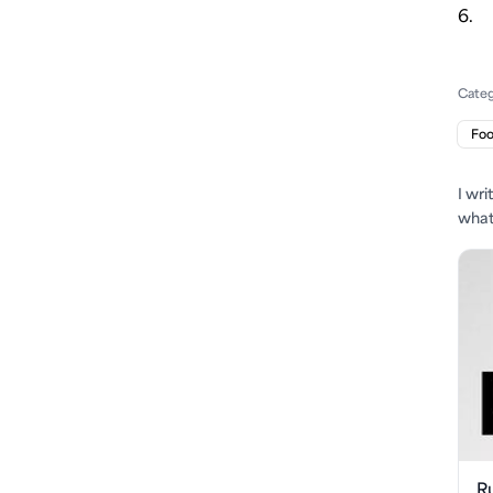
6.
Cate
Fo
I wr
what'
R