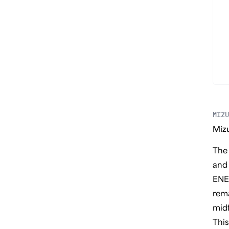
MIZU
Miz
The 
and 
ENER
rema
midf
This