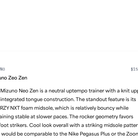
NO
$15
uno Zeo Zen
Mizuno Neo Zen is a neutral uptempo trainer with a knit up
integrated tongue construction. The standout feature is its
ZY NXT foam midsole, which is relatively bouncy while
ining stable at slower paces. The rocker geometry favors
oot strikers. Cool look overall with a striking midsole patter
 would be comparable to the Nike Pegasus Plus or the Zoo