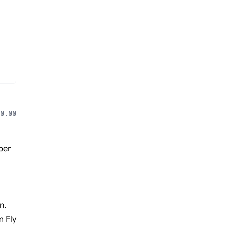
0.00
per
n.
m Fly