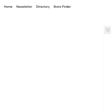
Home
Newsletter
Directory
Store Finder
Mizuno Zeo Zen