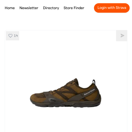
Login with Strava
Home
Newsletter
Directory
Store Finder
14
District Vision x New Balance Minimus MT10
Shar