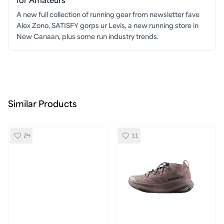
for Amateurs
A new full collection of running gear from newsletter fave
Alex Zono, SATISFY gorps ur Levis, a new running store in
New Canaan, plus some run industry trends.
Similar Products
24
11