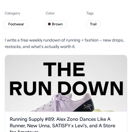
Category
Color
Tags
Footwear
Brown
Trail
I write a free weekly rundown of running × fashion — new drops,
restocks, and what's actually worth it.
Running Supply #89: Alex Zono Dances Like A
Runner, New Unna, SATISFY x Levi's, and A Store