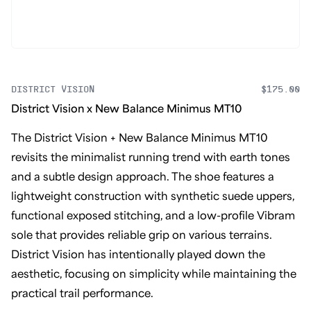
DISTRICT VISION
$175.00
District Vision x New Balance Minimus MT10
The District Vision + New Balance Minimus MT10
revisits the minimalist running trend with earth tones
and a subtle design approach. The shoe features a
lightweight construction with synthetic suede uppers,
functional exposed stitching, and a low-profile Vibram
sole that provides reliable grip on various terrains.
District Vision has intentionally played down the
aesthetic, focusing on simplicity while maintaining the
practical trail performance.