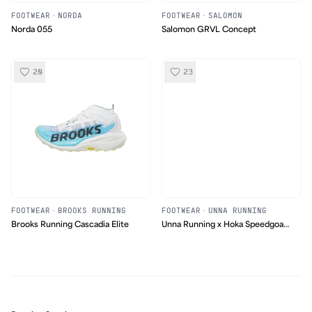
FOOTWEAR
·
NORDA
FOOTWEAR
·
SALOMON
Norda 055
Salomon GRVL Concept
20
23
FOOTWEAR
·
BROOKS RUNNING
FOOTWEAR
·
UNNA RUNNING
Brooks Running Cascadia Elite
Unna Running x Hoka Speedgoat
2