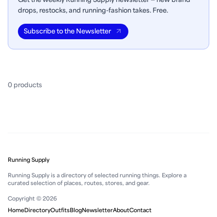
drops, restocks, and running-fashion takes. Free.
Subscribe to the Newsletter
0
product
s
Running Supply
Running Supply is a directory of selected running things. Explore a
curated selection of places, routes, stores, and gear.
Copyright © 2026
Home
Directory
Outfits
Blog
Newsletter
About
Contact