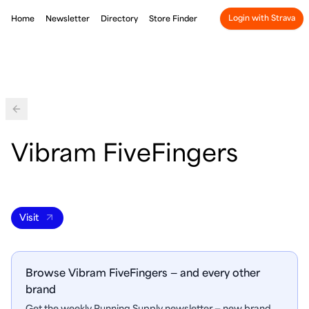
Login with Strava
Home
Newsletter
Directory
Store Finder
Back
Vibram FiveFingers
Visit
Browse Vibram FiveFingers — and every other
brand
Get the weekly Running Supply newsletter — new brand