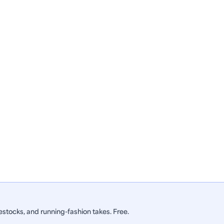
stocks, and running-fashion takes. Free.