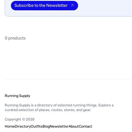
Subscribe to the Newsletter
0
product
s
Running Supply
Running Supply is a directory of selected running things. Explore a
curated selection of places, routes, stores, and gear.
Copyright © 2026
Home
Directory
Outfits
Blog
Newsletter
About
Contact