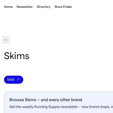
Home
Newsletter
Directory
Store Finder
Back
Skims
Visit
Browse Skims — and every other brand
Get the weekly Running Supply newsletter — new brand drops, re