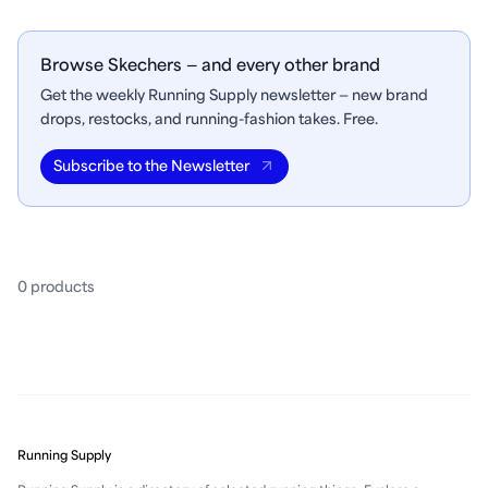
Browse Skechers — and every other brand
Get the weekly Running Supply newsletter — new brand
drops, restocks, and running-fashion takes. Free.
Subscribe to the Newsletter
0
product
s
Running Supply