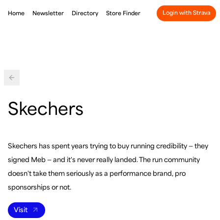
Login with Strava
Home
Newsletter
Directory
Store Finder
Back
Skechers
Skechers has spent years trying to buy running credibility — they
signed Meb — and it's never really landed. The run community
doesn't take them seriously as a performance brand, pro
sponsorships or not.
Visit