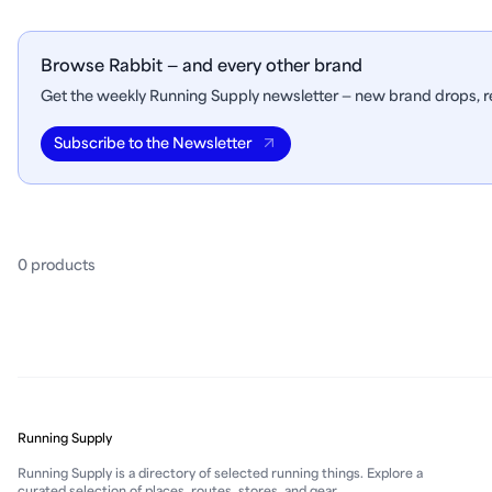
Browse Rabbit — and every other brand
Get the weekly Running Supply newsletter — new brand drops, re
Subscribe to the Newsletter
0
product
s
Running Supply
Running Supply is a directory of selected running things. Explore a
curated selection of places, routes, stores, and gear.