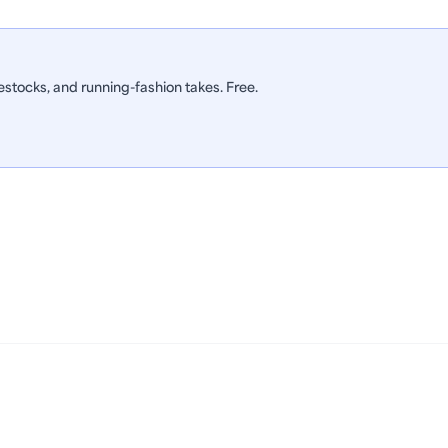
stocks, and running-fashion takes. Free.