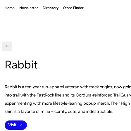
Home
Newsletter
Directory
Store Finder
Back
Rabbit
Rabbit is a ten-year run-apparel veteran with track origins, now go
into trail with the FastRock line and its Cordura-reinforced TrailGuar
experimenting with more lifestyle-leaning popup merch. Their High
shirt is a favorite of mine — comfy, cute, and indestructible.
Visit