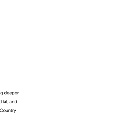
ing deeper
d kit, and
 Country