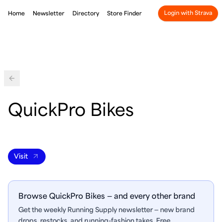
Login with Strava
Home
Newsletter
Directory
Store Finder
Back
QuickPro Bikes
Visit
Browse QuickPro Bikes — and every other brand
Get the weekly Running Supply newsletter — new brand
drops, restocks, and running-fashion takes. Free.