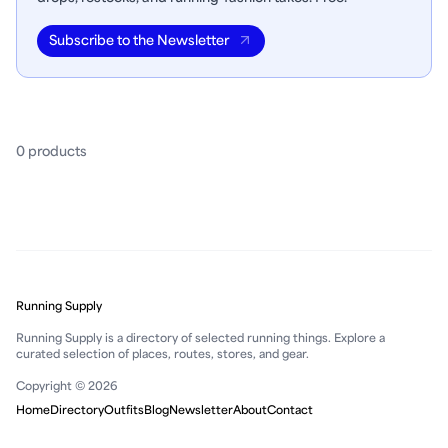
Subscribe to the Newsletter
0
product
s
Running Supply
Running Supply is a directory of selected running things. Explore a
curated selection of places, routes, stores, and gear.
Copyright © 2026
Home
Directory
Outfits
Blog
Newsletter
About
Contact