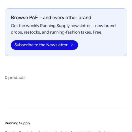
Browse PAF — and every other brand
Get the weekly Running Supply newsletter — new brand
drops, restocks, and running-fashion takes. Free.
Subscribe to the Newsletter
0
product
s
Running Supply