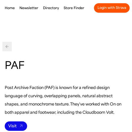
Login with Strava
Home
Newsletter
Directory
Store Finder
Back
PAF
Post Archive Faction (PAF) is known for a refined design
language of curving, overlapping panels, natural abstract
shapes, and monochrome texture. They've worked with On on
both apparel and footwear, including the Cloudboom Volt.
Visit