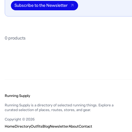
Subscribe to the Newsletter
0
product
s
Running Supply
Running Supply is a directory of selected running things. Explore a
curated selection of places, routes, stores, and gear.
Copyright © 2026
Home
Directory
Outfits
Blog
Newsletter
About
Contact