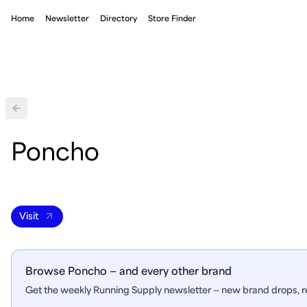
Home
Newsletter
Directory
Store Finder
Back
Poncho
Visit
Browse Poncho — and every other brand
Get the weekly Running Supply newsletter — new brand drops, re