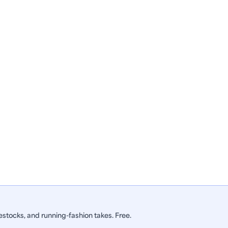
stocks, and running-fashion takes. Free.