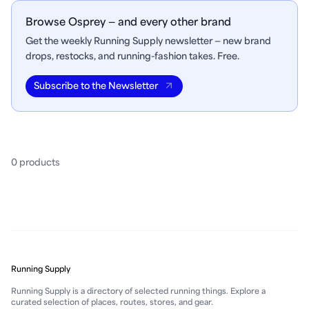
Browse Osprey — and every other brand
Get the weekly Running Supply newsletter — new brand
drops, restocks, and running-fashion takes. Free.
Subscribe to the Newsletter
0
product
s
Running Supply
Running Supply is a directory of selected running things. Explore a
curated selection of places, routes, stores, and gear.