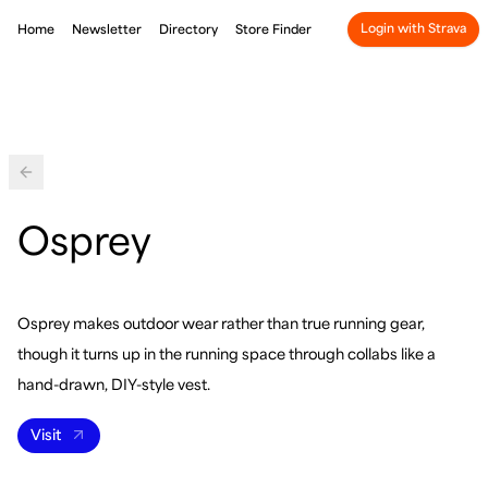
Login with Strava
Home
Newsletter
Directory
Store Finder
Back
Osprey
Osprey makes outdoor wear rather than true running gear,
though it turns up in the running space through collabs like a
hand-drawn, DIY-style vest.
Visit