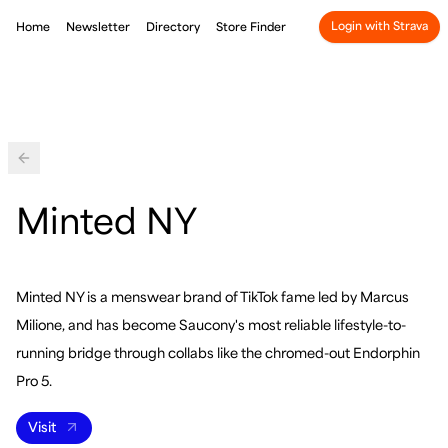
Login with Strava
Home
Newsletter
Directory
Store Finder
Back
Minted NY
Minted NY is a menswear brand of TikTok fame led by Marcus
Milione, and has become Saucony's most reliable lifestyle-to-
running bridge through collabs like the chromed-out Endorphin
Pro 5.
Visit