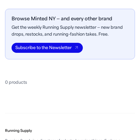
Browse Minted NY — and every other brand
Get the weekly Running Supply newsletter — new brand
drops, restocks, and running-fashion takes. Free.
Subscribe to the Newsletter
0
product
s
Running Supply