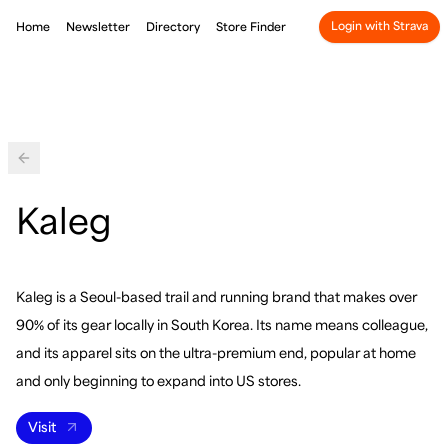
Login with Strava
Home
Newsletter
Directory
Store Finder
Back
Kaleg
Kaleg is a Seoul-based trail and running brand that makes over
90% of its gear locally in South Korea. Its name means colleague,
and its apparel sits on the ultra-premium end, popular at home
and only beginning to expand into US stores.
Visit