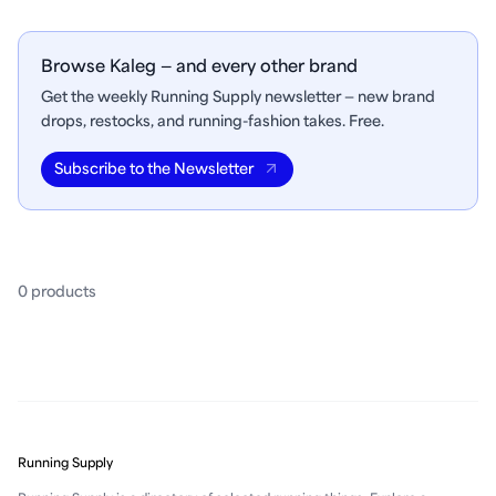
Browse Kaleg — and every other brand
Get the weekly Running Supply newsletter — new brand
drops, restocks, and running-fashion takes. Free.
Subscribe to the Newsletter
0
product
s
Running Supply