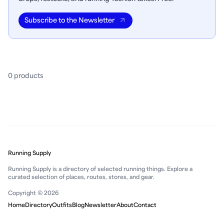
Subscribe to the Newsletter
0
product
s
Running Supply
Running Supply is a directory of selected running things. Explore a
curated selection of places, routes, stores, and gear.
Copyright © 2026
Home
Directory
Outfits
Blog
Newsletter
About
Contact