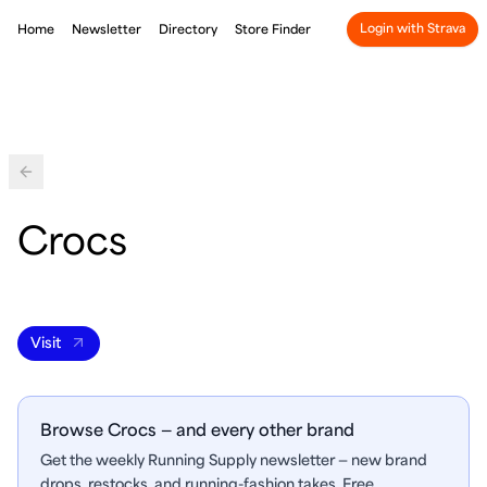
Login with Strava
Home
Newsletter
Directory
Store Finder
Back
Crocs
Visit
Browse Crocs — and every other brand
Get the weekly Running Supply newsletter — new brand
drops, restocks, and running-fashion takes. Free.