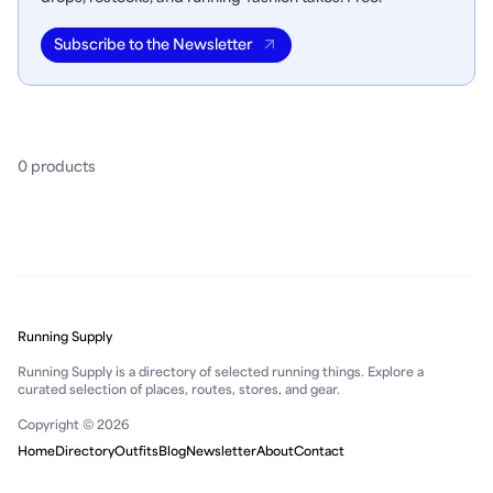
Subscribe to the Newsletter
0
product
s
Running Supply
Running Supply is a directory of selected running things. Explore a
curated selection of places, routes, stores, and gear.
Copyright © 2026
Home
Directory
Outfits
Blog
Newsletter
About
Contact