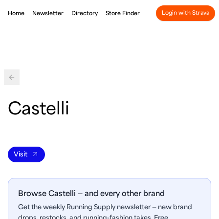
Login with Strava
Home
Newsletter
Directory
Store Finder
Back
Castelli
Visit
Browse Castelli — and every other brand
Get the weekly Running Supply newsletter — new brand
drops, restocks, and running-fashion takes. Free.