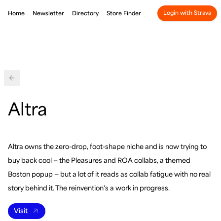
Login with Strava
Home
Newsletter
Directory
Store Finder
Back
Altra
Altra owns the zero-drop, foot-shape niche and is now trying to
buy back cool — the Pleasures and ROA collabs, a themed
Boston popup — but a lot of it reads as collab fatigue with no real
story behind it. The reinvention's a work in progress.
Visit