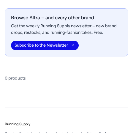
Browse Altra — and every other brand
Get the weekly Running Supply newsletter — new brand
drops, restocks, and running-fashion takes. Free.
Subscribe to the Newsletter
0
product
s
Running Supply